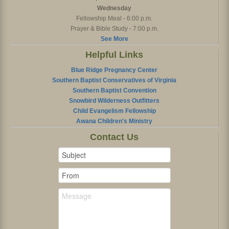
Wednesday
Fellowship Meal - 6:00 p.m.
Prayer & Bible Study - 7:00 p.m.
See More
Helpful Links
Blue Ridge Pregnancy Center
Southern Baptist Conservatives of Virginia
Southern Baptist Convention
Snowbird Wilderness Outfitters
Child Evangelism Fellowship
Awana Children's Ministry
Contact Us