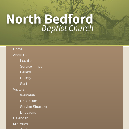
Home
About Us
Location
Service Times
Beliefs
History
Staff
Visitors
Welcome
Child Care
Service Structure
Directions
Calendar
Ministries