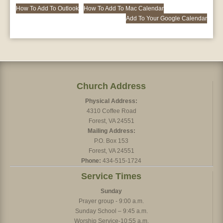
How To Add To Outlook
How To Add To Mac Calendar
Add To Your Google Calendar
Church Address
Physical Address:
4310 Coffee Road
Forest, VA 24551
Mailing Address:
P.O. Box 153
Forest, VA 24551
Phone:
434-515-1724
Service Times
Sunday
Prayer group - 9:00 a.m.
Sunday School – 9:45 a.m.
Worship Service-10:55 a.m.