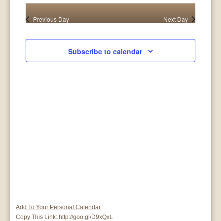
26,
Search
View
date.
Previous Day
Next Day
2025
and
Navig
Views
Subscribe to calendar
Navigat
Add To Your Personal Calendar
Copy This Link:
http://goo.gl/D9xQxL