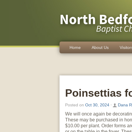
Home
About Us
Visitor
Poinsettias f
Posted on
Oct 30, 2024
⋅
Dana R
We will once again be decorating
These may be purchased in hono
$10.00 per plant. Order forms a
or on the table in the foyer. Th