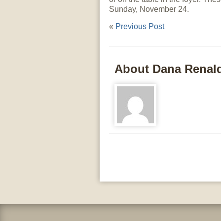
Sunday, November 24.
«
Previous Post
About Dana Renal