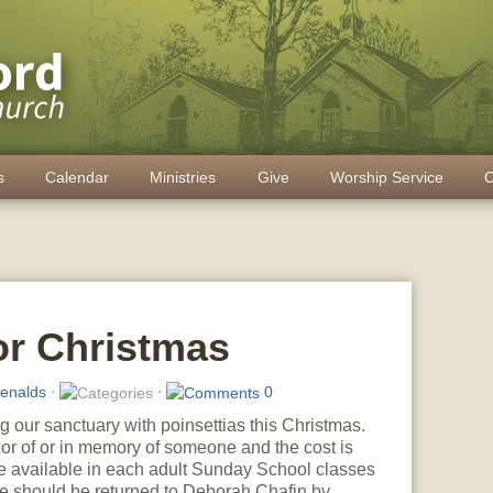
s
Calendar
Ministries
Give
Worship Service
C
or Christmas
enalds
⋅
⋅
0
 our sanctuary with poinsettias this Christmas.
r of or in memory of someone and the cost is
re available in each adult Sunday School classes
ese should be returned to Deborah Chafin by