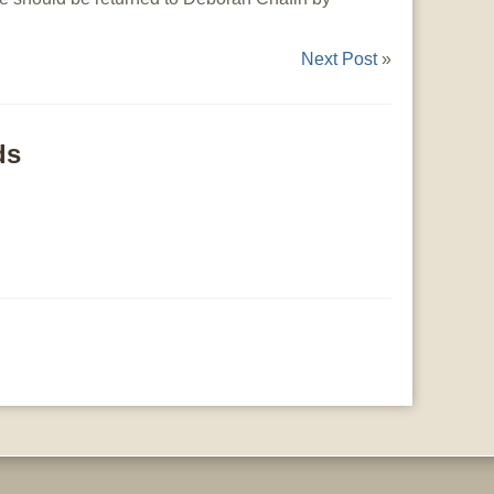
Next Post
»
ds