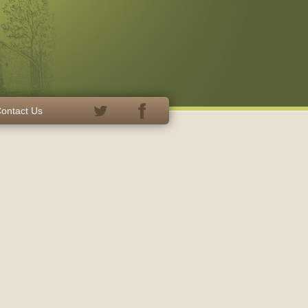
ontact Us