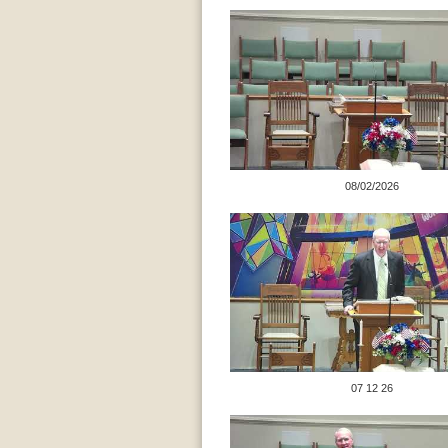
08/02/2026
07 12 26