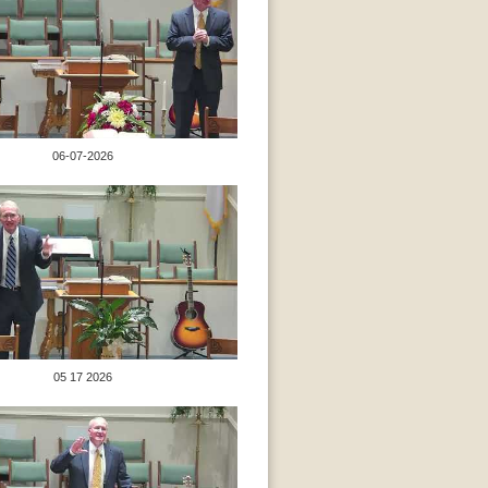
06-07-2026
05 17 2026