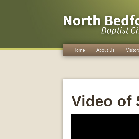
Home
About Us
Visitor
Video of 