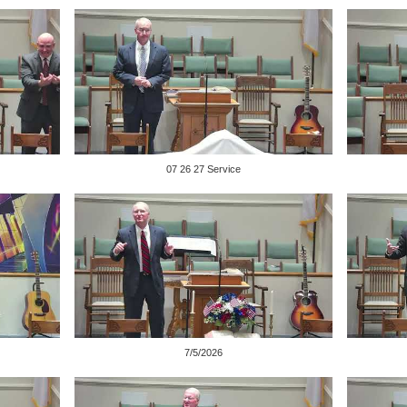
07 26 27 Service
7/5/2026