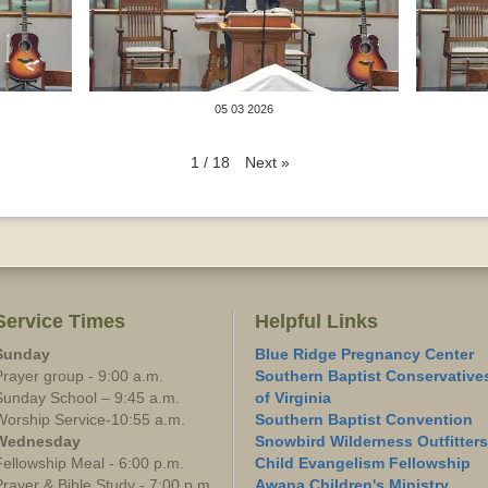
05 03 2026
Next
»
1
/
18
Service Times
Helpful Links
Sunday
Blue Ridge Pregnancy Center
Prayer group - 9:00 a.m.
Southern Baptist Conservative
Sunday School – 9:45 a.m.
of Virginia
Worship Service-10:55 a.m.
Southern Baptist Convention
Wednesday
Snowbird Wilderness Outfitters
Fellowship Meal - 6:00 p.m.
Child Evangelism Fellowship
Prayer & Bible Study - 7:00 p.m.
Awana Children's Ministry