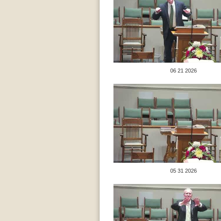
06 21 2026
05 31 2026