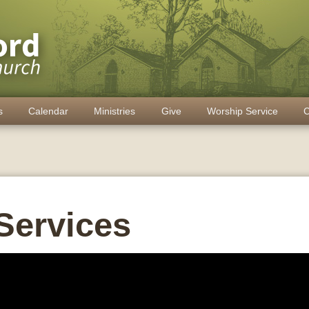
s
Calendar
Ministries
Give
Worship Service
C
Services