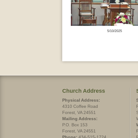
5/10/2025
Church Address
Physical Address:
4310 Coffee Road
Forest, VA 24551
Mailing Address:
P.O. Box 153
Forest, VA 24551
Phone:
434-515-1724