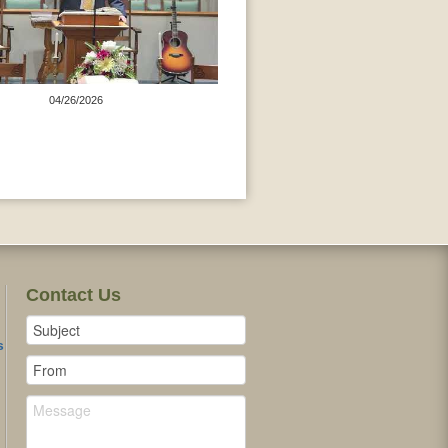
04/26/2026
Contact Us
s