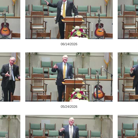
06/14/2026
05/24/2026