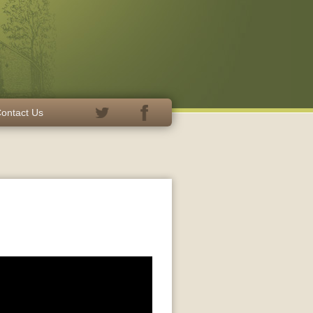
ontact Us