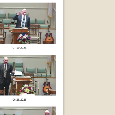
07 19 2026
06/28/2026