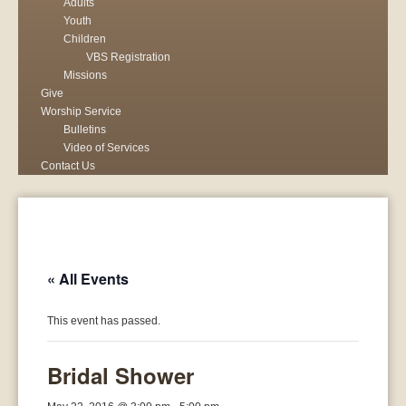
Adults
Youth
Children
VBS Registration
Missions
Give
Worship Service
Bulletins
Video of Services
Contact Us
« All Events
This event has passed.
Bridal Shower