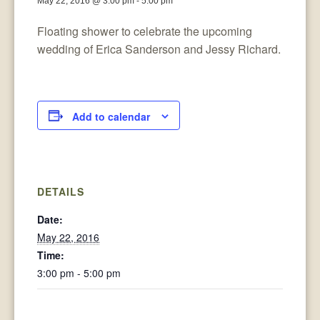
May 22, 2016 @ 3:00 pm
-
5:00 pm
Floating shower to celebrate the upcoming
wedding of Erica Sanderson and Jessy Richard.
Add to calendar
DETAILS
Date:
May 22, 2016
Time:
3:00 pm - 5:00 pm