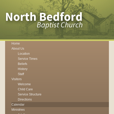
Home
About Us
Location
Service Times
Beliefs
History
Staff
Visitors
Welcome
Child Care
Service Structure
Directions
Calendar
Ministries