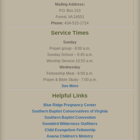
Mailing Address:
P.O. Box 153
Forest, VA 24551
Phone:
434-515-1724
Service Times
Sunday
Prayer group - 9:00 a.m.
Sunday School – 9:45 a.m.
Worship Service-10:55 a.m.
Wednesday
Fellowship Meal - 6:00 p.m.
Prayer & Bible Study - 7:00 p.m.
See More
Helpful Links
Blue Ridge Pregnancy Center
Southern Baptist Conservatives of Virginia
Southern Baptist Convention
Snowbird Wilderness Outfitters
Child Evangelism Fellowship
Awana Children's Ministry