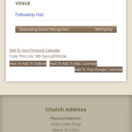
VENUE
Fellowship Hall
Graduating Senior Recognition
Witt Family
Add To Your Personal Calendar
Copy This Link:
http://goo.gl/D9xQxL
How To Add To Outlook
How To Add To Mac Calendar
Add To Your Google Calendar
Church Address
Physical Address:
4310 Coffee Road
Forest, VA 24551