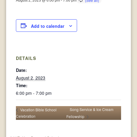
August 2, 2023 @ 6:00 pm
-
7:00 pm
Add to calendar
DETAILS
Date:
August 2, 2023
Time:
6:00 pm - 7:00 pm
Song Service & Ice Cream
Vacation Bible School
Celebration
Fellowship