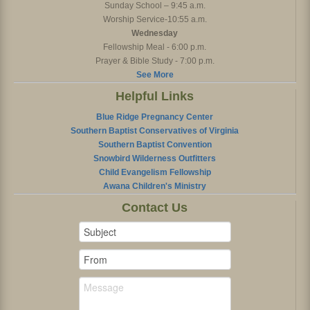
Sunday School – 9:45 a.m.
Worship Service-10:55 a.m.
Wednesday
Fellowship Meal - 6:00 p.m.
Prayer & Bible Study - 7:00 p.m.
See More
Helpful Links
Blue Ridge Pregnancy Center
Southern Baptist Conservatives of Virginia
Southern Baptist Convention
Snowbird Wilderness Outfitters
Child Evangelism Fellowship
Awana Children's Ministry
Contact Us