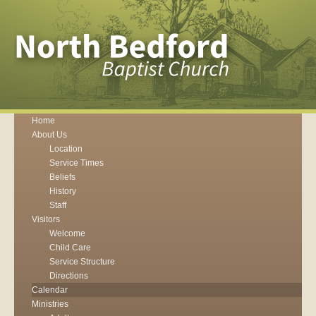
Home
About Us
Location
Service Times
Beliefs
History
Staff
Visitors
Welcome
Child Care
Service Structure
Directions
Calendar
Ministries