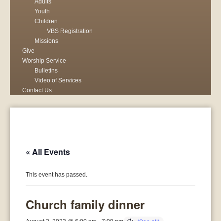
Adults
Youth
Children
VBS Registration
Missions
Give
Worship Service
Bulletins
Video of Services
Contact Us
« All Events
This event has passed.
Church family dinner