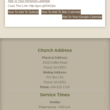
Add To Your Personal Calendar
Copy This Link:
http://goo.gl/D9xQxL
How To Add To Outlook
How To Add To Mac Calendar
Add To Your Google Calendar
Church Address
Physical Address:
4310 Coffee Road
Forest, VA 24551
Mailing Address:
P.O. Box 153
Forest, VA 24551
Phone:
434-515-1724
Service Times
Sunday
Prayer group - 9:00 a.m.