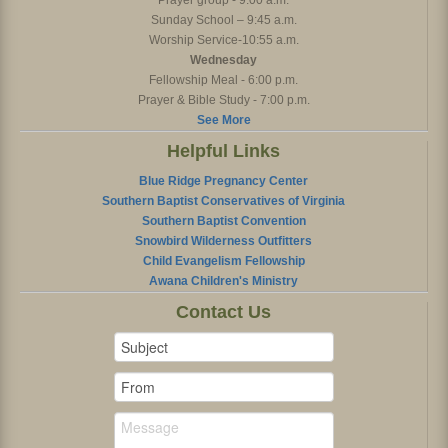
Prayer group - 9:00 a.m.
Sunday School – 9:45 a.m.
Worship Service-10:55 a.m.
Wednesday
Fellowship Meal - 6:00 p.m.
Prayer & Bible Study - 7:00 p.m.
See More
Helpful Links
Blue Ridge Pregnancy Center
Southern Baptist Conservatives of Virginia
Southern Baptist Convention
Snowbird Wilderness Outfitters
Child Evangelism Fellowship
Awana Children's Ministry
Contact Us