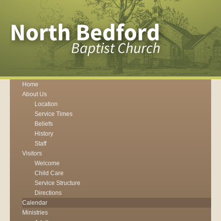
Home
About Us
Location
Service Times
Beliefs
History
Staff
Visitors
Welcome
Child Care
Service Structure
Directions
Calendar
Ministries