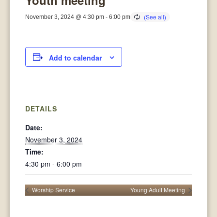
Youth meeting
November 3, 2024 @ 4:30 pm
-
6:00 pm
Add to calendar
DETAILS
Date:
November 3, 2024
Time:
4:30 pm - 6:00 pm
Worship Service
Young Adult Meeting