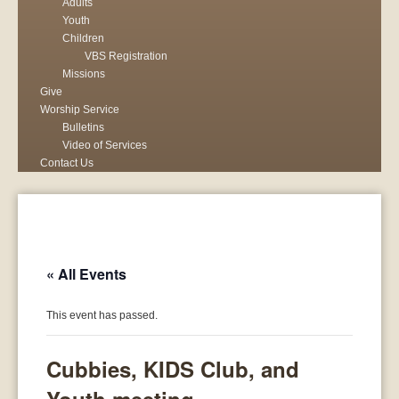
Adults
Youth
Children
VBS Registration
Missions
Give
Worship Service
Bulletins
Video of Services
Contact Us
« All Events
This event has passed.
Cubbies, KIDS Club, and