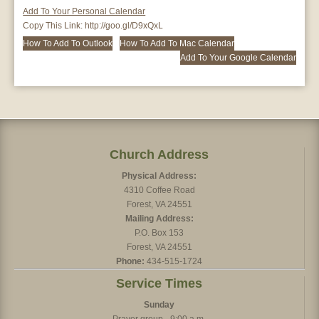
Add To Your Personal Calendar
Copy This Link:
http://goo.gl/D9xQxL
How To Add To Outlook
How To Add To Mac Calendar
Add To Your Google Calendar
Church Address
Physical Address:
4310 Coffee Road
Forest, VA 24551
Mailing Address:
P.O. Box 153
Forest, VA 24551
Phone:
434-515-1724
Service Times
Sunday