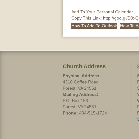
Add To Your Personal Calendar
Copy This Link:
http://goo.gl/D9x
How To Add To Outlook
How To A
Church Address
Physical Address:
4310 Coffee Road
Forest, VA 24551
Mailing Address:
P.O. Box 153
Forest, VA 24551
Phone:
434-515-1724