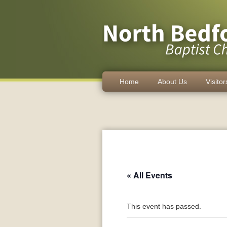
Home
About Us
Visitor
« All Events
This event has passed.