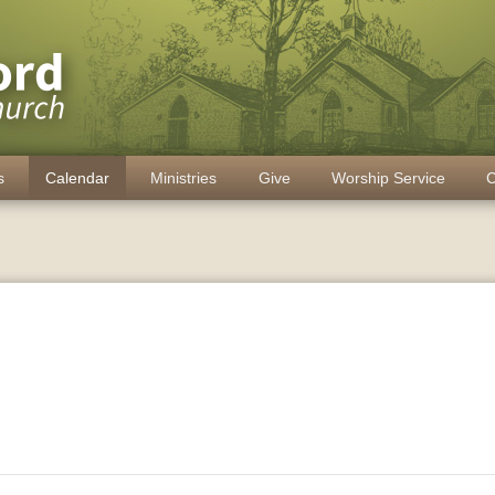
s
Calendar
Ministries
Give
Worship Service
C