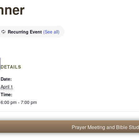
nner
Recurring Event
(See all)
DETAILS
Date:
April 1
Time:
6:00 pm - 7:00 pm
Prayer Meeting and Bible Stu