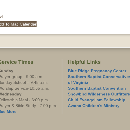
QxL
dd To Mac Calendar
Service Times
Helpful Links
Sunday
Blue Ridge Pregnancy Center
Prayer group - 9:00 a.m.
Southern Baptist Conservative
Sunday School – 9:45 a.m.
of Virginia
Worship Service-10:55 a.m.
Southern Baptist Convention
Wednesday
Snowbird Wilderness Outfitters
Fellowship Meal - 6:00 p.m.
Child Evangelism Fellowship
Prayer & Bible Study - 7:00 p.m.
Awana Children's Ministry
See More