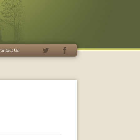
ontact Us