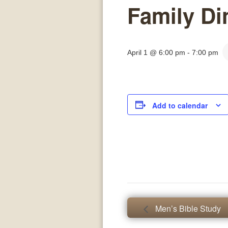
Family Di
April 1 @ 6:00 pm
-
7:00 pm
Add to calendar
Men’s Bible Study