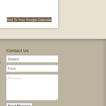
Add To Your Google Calendar
Contact Us
s