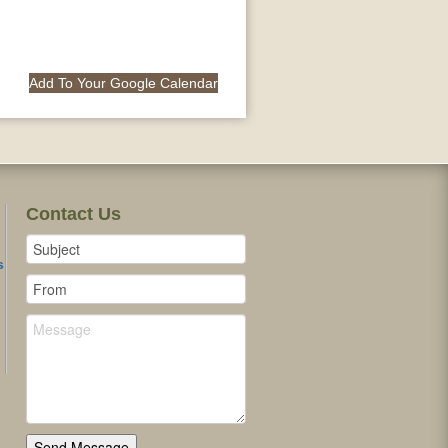
Add To Your Google Calendar
Contact Us
s