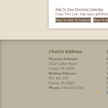
Add To Your Personal Calendar
Copy This Link:
http://goo.gl/D9x
How To Add To Outlook
How To A
Church Address
Physical Address:
4310 Coffee Road
Forest, VA 24551
Mailing Address:
P.O. Box 153
Forest, VA 24551
Phone:
434-515-1724