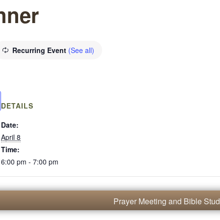
nner
Recurring Event
(See all)
DETAILS
Date:
April 8
Time:
6:00 pm - 7:00 pm
Prayer Meeting and Bible Stu