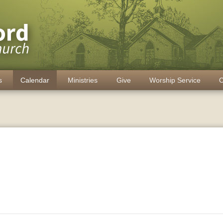
s
Calendar
Ministries
Give
Worship Service
C