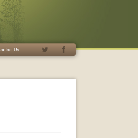
ontact Us