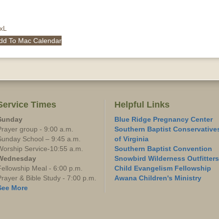
QxL
dd To Mac Calendar
Service Times
Helpful Links
Sunday
Blue Ridge Pregnancy Center
Prayer group - 9:00 a.m.
Southern Baptist Conservative
Sunday School – 9:45 a.m.
of Virginia
Worship Service-10:55 a.m.
Southern Baptist Convention
Wednesday
Snowbird Wilderness Outfitters
Fellowship Meal - 6:00 p.m.
Child Evangelism Fellowship
Prayer & Bible Study - 7:00 p.m.
Awana Children's Ministry
See More