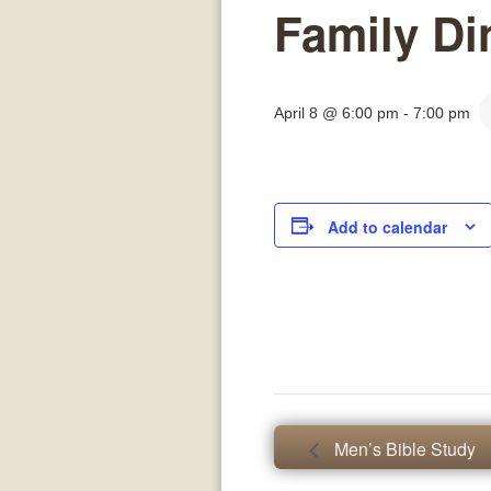
Family Di
April 8 @ 6:00 pm
-
7:00 pm
Add to calendar
Men’s Bible Study