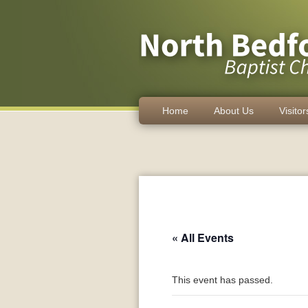
Home
About Us
Visitor
« All Events
This event has passed.