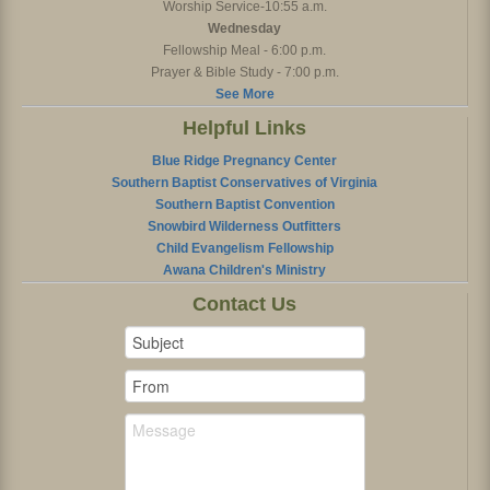
Worship Service-10:55 a.m.
Wednesday
Fellowship Meal - 6:00 p.m.
Prayer & Bible Study - 7:00 p.m.
See More
Helpful Links
Blue Ridge Pregnancy Center
Southern Baptist Conservatives of Virginia
Southern Baptist Convention
Snowbird Wilderness Outfitters
Child Evangelism Fellowship
Awana Children's Ministry
Contact Us