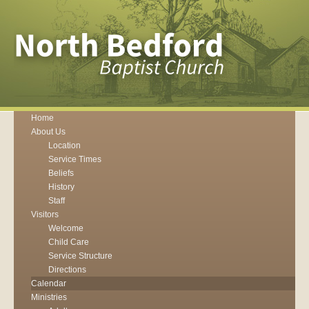
Home
About Us
Location
Service Times
Beliefs
History
Staff
Visitors
Welcome
Child Care
Service Structure
Directions
Calendar
Ministries