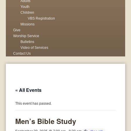
Adults
Youth
Children
VBS Registration
Missions
Give
Worship Service
Bulletins
Video of Services
Contact Us
« All Events
This event has passed.
Men’s Bible Study