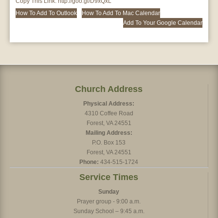
Copy This Link:
http://goo.gl/D9xQxL
How To Add To Outlook
How To Add To Mac Calendar
Add To Your Google Calendar
Church Address
Physical Address:
4310 Coffee Road
Forest, VA 24551
Mailing Address:
P.O. Box 153
Forest, VA 24551
Phone:
434-515-1724
Service Times
Sunday
Prayer group - 9:00 a.m.
Sunday School – 9:45 a.m.