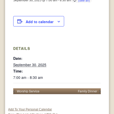
September 30, 2025 @ 7:00 am
-
8:30 am
Add to calendar
DETAILS
Date:
September 30, 2025
Time:
7:00 am - 8:30 am
Worship Service
Family Dinner
Add To Your Personal Calendar