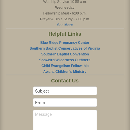
Worship Service-10:55 a.m.
Wednesday
Fellowship Meal - 6:00 p.m.
Prayer & Bible Study - 7:00 p.m.
See More
Helpful Links
Blue Ridge Pregnancy Center
Southern Baptist Conservatives of Virginia
Southern Baptist Convention
Snowbird Wilderness Outfitters
Child Evangelism Fellowship
Awana Children's Ministry
Contact Us