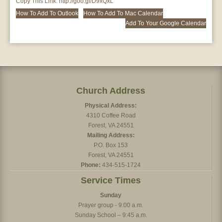
Copy This Link:
http://goo.gl/D9xQxL
How To Add To Outlook
How To Add To Mac Calendar
Add To Your Google Calendar
Church Address
Physical Address:
4310 Coffee Road
Forest, VA 24551
Mailing Address:
P.O. Box 153
Forest, VA 24551
Phone:
434-515-1724
Service Times
Sunday
Prayer group - 9:00 a.m.
Sunday School – 9:45 a.m.