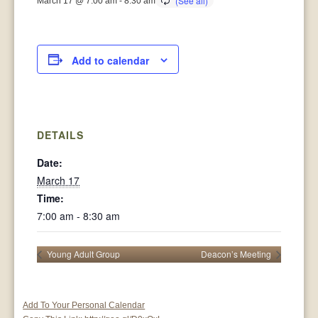
March 17 @ 7:00 am
-
8:30 am
Add to calendar
DETAILS
Date:
March 17
Time:
7:00 am - 8:30 am
Young Adult Group
Deacon’s Meeting
Add To Your Personal Calendar