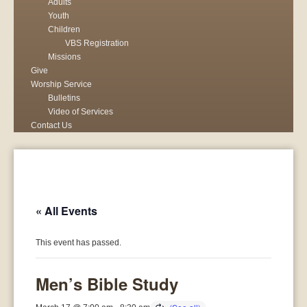
Adults
Youth
Children
VBS Registration
Missions
Give
Worship Service
Bulletins
Video of Services
Contact Us
« All Events
This event has passed.
Men’s Bible Study