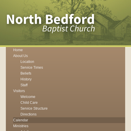
Home
About Us
Location
Service Times
Beliefs
History
Staff
Visitors
Welcome
Child Care
Service Structure
Directions
Calendar
Ministries