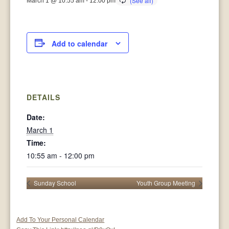
March 1 @ 10:55 am
-
12:00 pm
Add to calendar
DETAILS
Date:
March 1
Time:
10:55 am - 12:00 pm
Sunday School
Youth Group Meeting
Add To Your Personal Calendar