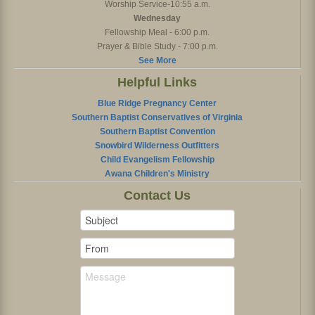
Worship Service-10:55 a.m.
Wednesday
Fellowship Meal - 6:00 p.m.
Prayer & Bible Study - 7:00 p.m.
See More
Helpful Links
Blue Ridge Pregnancy Center
Southern Baptist Conservatives of Virginia
Southern Baptist Convention
Snowbird Wilderness Outfitters
Child Evangelism Fellowship
Awana Children's Ministry
Contact Us