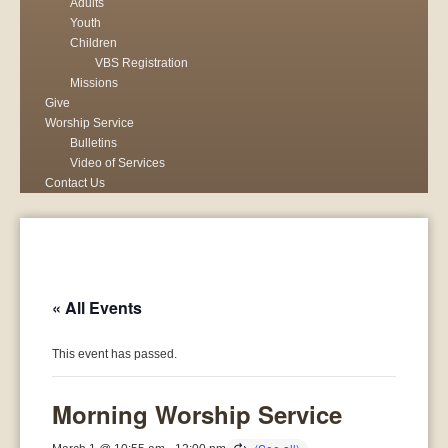
Adults
Youth
Children
VBS Registration
Missions
Give
Worship Service
Bulletins
Video of Services
Contact Us
« All Events
This event has passed.
Morning Worship Service