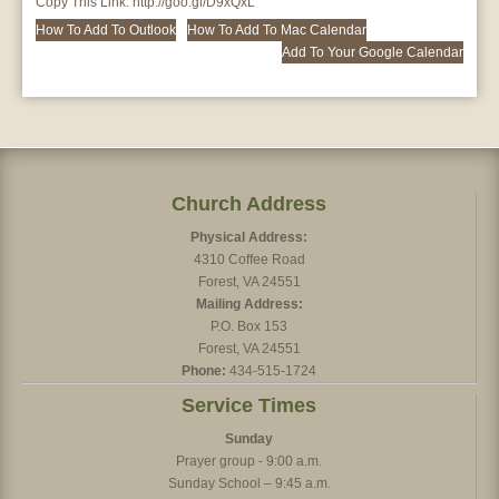
Copy This Link:
http://goo.gl/D9xQxL
How To Add To Outlook
How To Add To Mac Calendar
Add To Your Google Calendar
Church Address
Physical Address:
4310 Coffee Road
Forest, VA 24551
Mailing Address:
P.O. Box 153
Forest, VA 24551
Phone:
434-515-1724
Service Times
Sunday
Prayer group - 9:00 a.m.
Sunday School – 9:45 a.m.