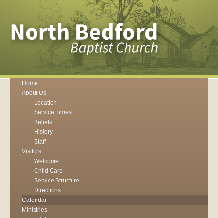
Home
About Us
Location
Service Times
Beliefs
History
Staff
Visitors
Welcome
Child Care
Service Structure
Directions
Calendar
Ministries