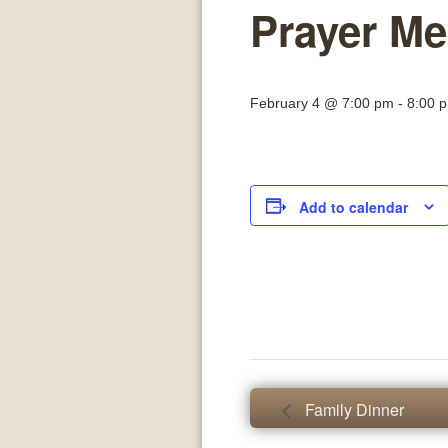
Prayer Me
February 4 @ 7:00 pm
-
8:00 
Add to calendar
Family Dinner