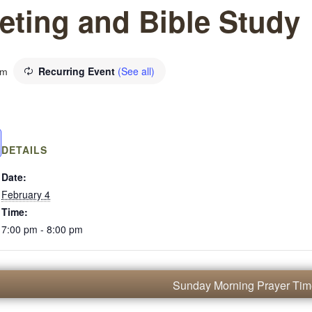
eting and Bible Study
Recurring Event
(See all)
pm
DETAILS
Date:
February 4
Time:
7:00 pm - 8:00 pm
Sunday Morning Prayer Ti