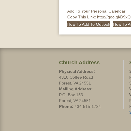
Add To Your Personal Calendar
Copy This Link:
http://goo.gl/D9x
How To Add To Outlook
How To A
Church Address
Physical Address:
4310 Coffee Road
Forest, VA 24551
Mailing Address:
P.O. Box 153
Forest, VA 24551
Phone:
434-515-1724