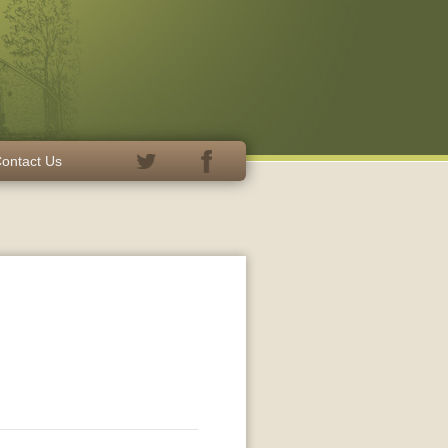
ontact Us