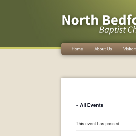
Home
About Us
Visitor
« All Events
This event has passed.