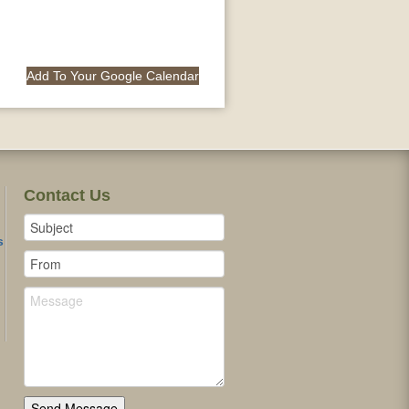
Add To Your Google Calendar
Contact Us
s