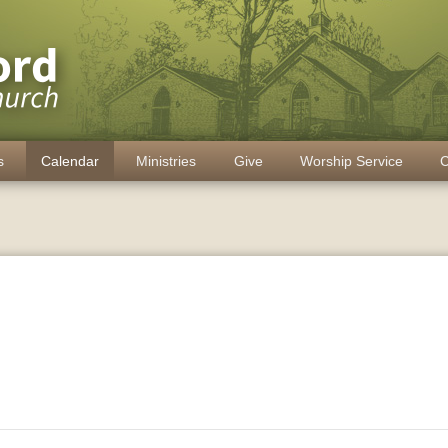
s
Calendar
Ministries
Give
Worship Service
C