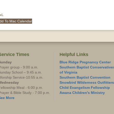
QxL
dd To Mac Calendar
Service Times
Helpful Links
Sunday
Blue Ridge Pregnancy Center
Prayer group - 9:00 a.m.
Southern Baptist Conservative
Sunday School – 9:45 a.m.
of Virginia
Worship Service-10:55 a.m.
Southern Baptist Convention
Wednesday
Snowbird Wilderness Outfitters
Fellowship Meal - 6:00 p.m.
Child Evangelism Fellowship
Prayer & Bible Study - 7:00 p.m.
Awana Children's Ministry
See More