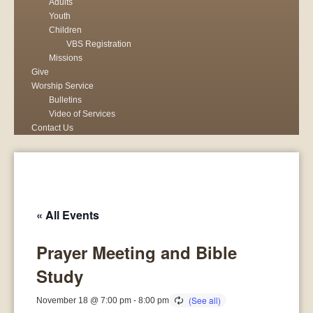
Adults
Youth
Children
VBS Registration
Missions
Give
Worship Service
Bulletins
Video of Services
Contact Us
« All Events
Prayer Meeting and Bible
Study
November 18 @ 7:00 pm
-
8:00 pm