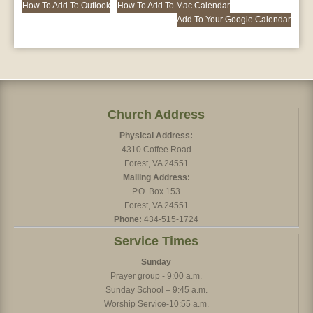
How To Add To Outlook
How To Add To Mac Calendar
Add To Your Google Calendar
Church Address
Physical Address:
4310 Coffee Road
Forest, VA 24551
Mailing Address:
P.O. Box 153
Forest, VA 24551
Phone:
434-515-1724
Service Times
Sunday
Prayer group - 9:00 a.m.
Sunday School – 9:45 a.m.
Worship Service-10:55 a.m.