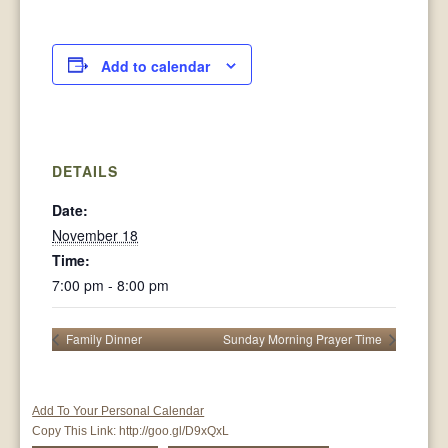
Add to calendar
DETAILS
Date:
November 18
Time:
7:00 pm - 8:00 pm
Family Dinner
Sunday Morning Prayer Time
Add To Your Personal Calendar
Copy This Link:
http://goo.gl/D9xQxL