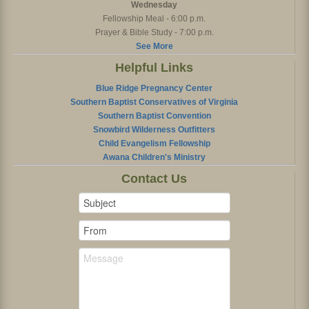
Wednesday
Fellowship Meal - 6:00 p.m.
Prayer & Bible Study - 7:00 p.m.
See More
Helpful Links
Blue Ridge Pregnancy Center
Southern Baptist Conservatives of Virginia
Southern Baptist Convention
Snowbird Wilderness Outfitters
Child Evangelism Fellowship
Awana Children's Ministry
Contact Us