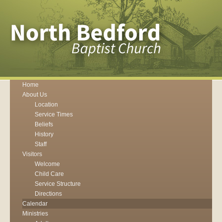
Home
About Us
Location
Service Times
Beliefs
History
Staff
Visitors
Welcome
Child Care
Service Structure
Directions
Calendar
Ministries