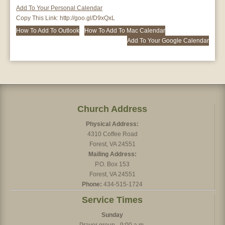
Add To Your Personal Calendar
Copy This Link:
http://goo.gl/D9xQxL
How To Add To Outlook
How To Add To Mac Calendar
Add To Your Google Calendar
Church Address
Physical Address:
4310 Coffee Road
Forest, VA 24551
Mailing Address:
P.O. Box 153
Forest, VA 24551
Phone:
434-515-1724
Service Times
Sunday