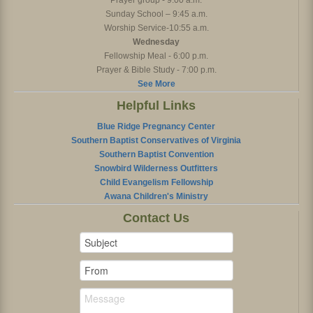
Prayer group - 9:00 a.m.
Sunday School – 9:45 a.m.
Worship Service-10:55 a.m.
Wednesday
Fellowship Meal - 6:00 p.m.
Prayer & Bible Study - 7:00 p.m.
See More
Helpful Links
Blue Ridge Pregnancy Center
Southern Baptist Conservatives of Virginia
Southern Baptist Convention
Snowbird Wilderness Outfitters
Child Evangelism Fellowship
Awana Children's Ministry
Contact Us