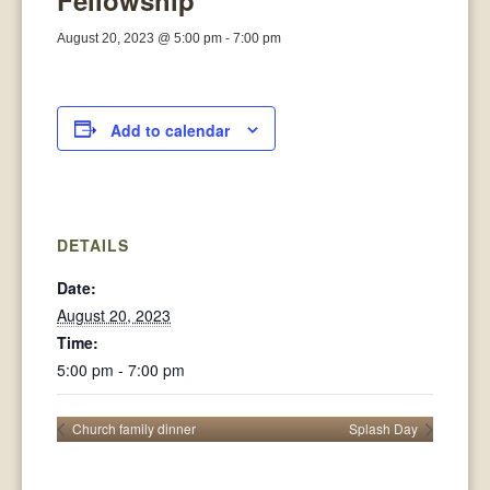
Fellowship
August 20, 2023 @ 5:00 pm
-
7:00 pm
Add to calendar
DETAILS
Date:
August 20, 2023
Time:
5:00 pm - 7:00 pm
Church family dinner
Splash Day