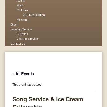
Adults
Youth
Children
VBS Registration
Missions
Give
Worship Service
Bulletins
Video of Services
Contact Us
« All Events
This event has passed.
Song Service & Ice Cream