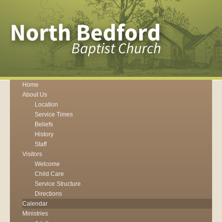
Home
About Us
Location
Service Times
Beliefs
History
Staff
Visitors
Welcome
Child Care
Service Structure
Directions
Calendar
Ministries