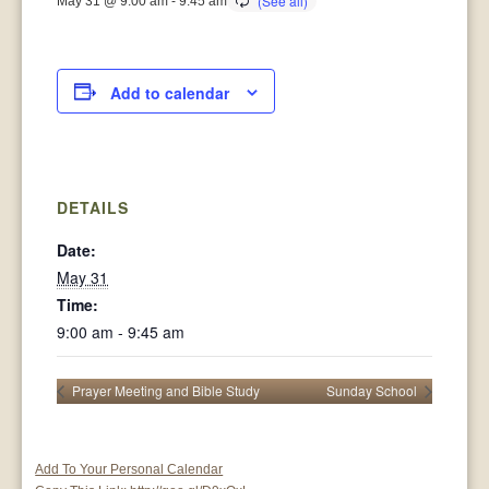
May 31 @ 9:00 am
-
9:45 am
Add to calendar
DETAILS
Date:
May 31
Time:
9:00 am - 9:45 am
Prayer Meeting and Bible Study
Sunday School
Add To Your Personal Calendar