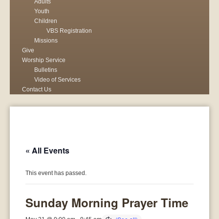
Adults
Youth
Children
VBS Registration
Missions
Give
Worship Service
Bulletins
Video of Services
Contact Us
« All Events
This event has passed.
Sunday Morning Prayer Time