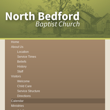
Home
About Us
Location
Service Times
Beliefs
History
Staff
Visitors
Welcome
Child Care
Service Structure
Directions
Calendar
Ministries