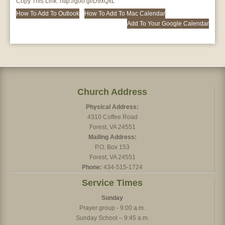
Copy This Link:
http://goo.gl/D9xQxL
How To Add To Outlook
How To Add To Mac Calendar
Add To Your Google Calendar
Church Address
Physical Address:
4310 Coffee Road
Forest, VA 24551
Mailing Address:
P.O. Box 153
Forest, VA 24551
Phone:
434-515-1724
Service Times
Sunday
Prayer group - 9:00 a.m.
Sunday School – 9:45 a.m.