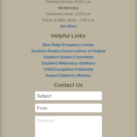
Worship Service-10:55 a.m.
Wednesday
Fellowship Meal - 6:00 p.m.
Prayer & Bible Study - 7:00 p.m.
See More
Helpful Links
Blue Ridge Pregnancy Center
Southern Baptist Conservatives of Virginia
Southern Baptist Convention
Snowbird Wilderness Outfitters
Child Evangelism Fellowship
Awana Children's Ministry
Contact Us