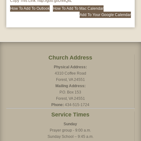
Copy This Link:
http://goo.gl/D9xQxL
How To Add To Outlook
How To Add To Mac Calendar
Add To Your Google Calendar
Church Address
Physical Address:
4310 Coffee Road
Forest, VA 24551
Mailing Address:
P.O. Box 153
Forest, VA 24551
Phone:
434-515-1724
Service Times
Sunday
Prayer group - 9:00 a.m.
Sunday School – 9:45 a.m.