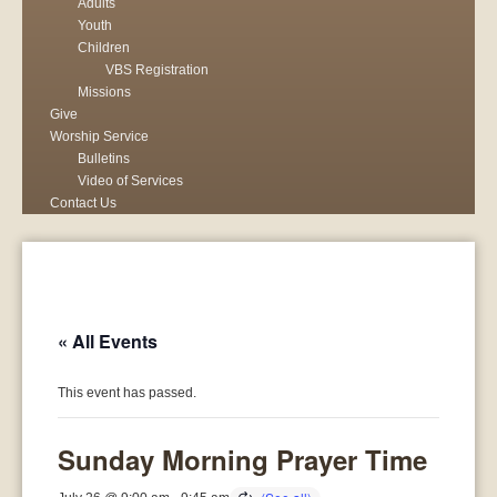
Adults
Youth
Children
VBS Registration
Missions
Give
Worship Service
Bulletins
Video of Services
Contact Us
« All Events
This event has passed.
Sunday Morning Prayer Time