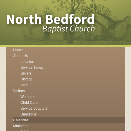
Home
About Us
Location
Service Times
Beliefs
History
Staff
Visitors
Welcome
Child Care
Service Structure
Directions
Calendar
Ministries