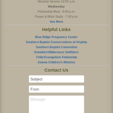
Worship Service-10:55 a.m.
Wednesday
Fellowship Meal - 6:00 p.m.
Prayer & Bible Study - 7:00 p.m.
See More
Helpful Links
Blue Ridge Pregnancy Center
Southern Baptist Conservatives of Virginia
Southern Baptist Convention
Snowbird Wilderness Outfitters
Child Evangelism Fellowship
Awana Children's Ministry
Contact Us