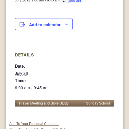
July 26 @ 9:00 am
-
9:45 am
Add to calendar
DETAILS
Date:
July 26
Time:
9:00 am - 9:45 am
Prayer Meeting and Bible Study
Sunday School
Add To Your Personal Calendar