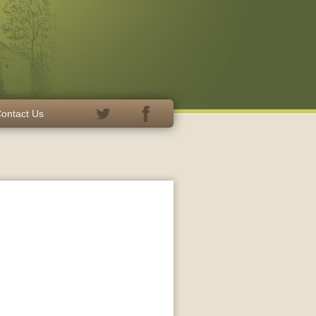
ontact Us