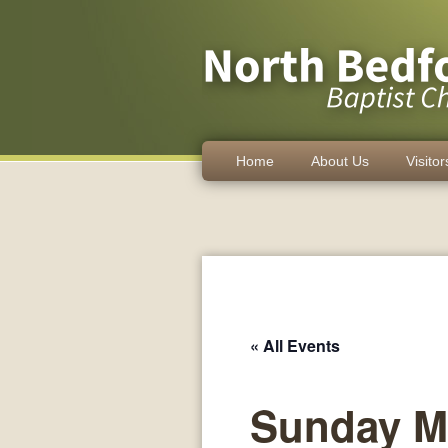
Home
About Us
Visitor
« All Events
Sunday M