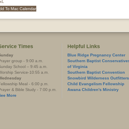
QxL
dd To Mac Calendar
Service Times
Helpful Links
Sunday
Blue Ridge Pregnancy Center
Prayer group - 9:00 a.m.
Southern Baptist Conservative
Sunday School – 9:45 a.m.
of Virginia
Worship Service-10:55 a.m.
Southern Baptist Convention
Wednesday
Snowbird Wilderness Outfitters
Fellowship Meal - 6:00 p.m.
Child Evangelism Fellowship
Prayer & Bible Study - 7:00 p.m.
Awana Children's Ministry
See More