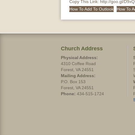
Copy This Link:
http://goo.gl/D9x
How To Add To Outlook
How To A
Church Address
Physical Address:
4310 Coffee Road
Forest, VA 24551
Mailing Address:
P.O. Box 153
Forest, VA 24551
Phone:
434-515-1724