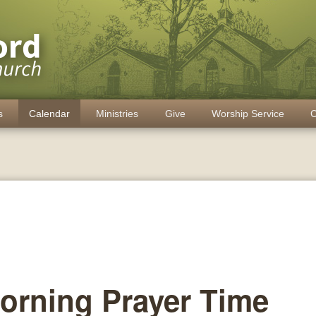
s
Calendar
Ministries
Give
Worship Service
C
orning Prayer Time