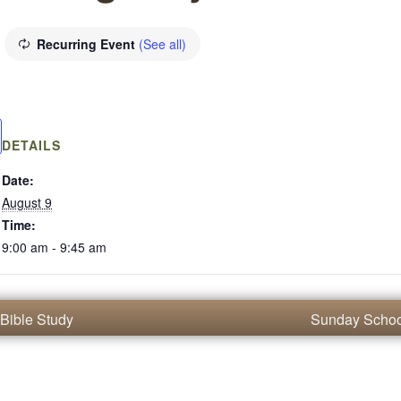
Recurring Event
(See all)
DETAILS
Date:
August 9
Time:
9:00 am - 9:45 am
Bible Study
Sunday Scho