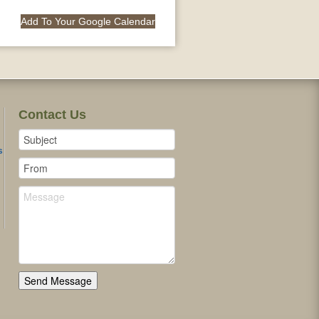
Add To Your Google Calendar
Contact Us
s