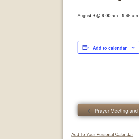
August 9 @ 9:00 am
-
9:45 am
Add to calendar
Prayer Meeting and 
Add To Your Personal Calendar