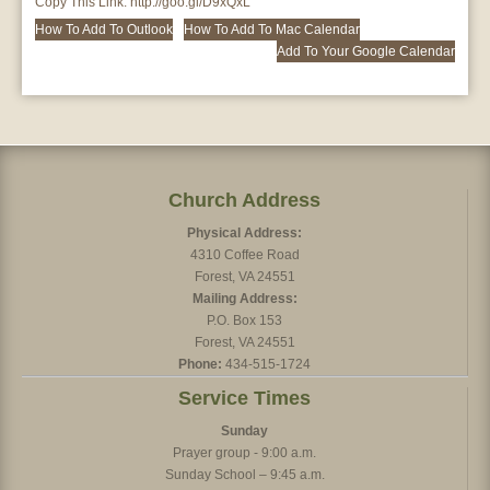
Copy This Link:
http://goo.gl/D9xQxL
How To Add To Outlook
How To Add To Mac Calendar
Add To Your Google Calendar
Church Address
Physical Address:
4310 Coffee Road
Forest, VA 24551
Mailing Address:
P.O. Box 153
Forest, VA 24551
Phone:
434-515-1724
Service Times
Sunday
Prayer group - 9:00 a.m.
Sunday School – 9:45 a.m.