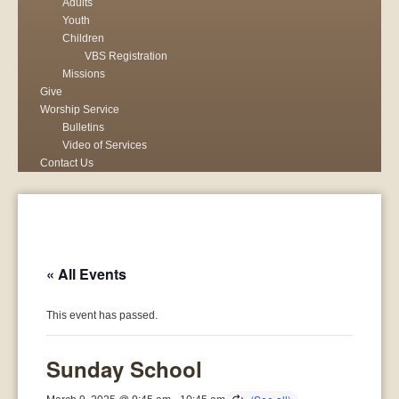
Adults
Youth
Children
VBS Registration
Missions
Give
Worship Service
Bulletins
Video of Services
Contact Us
« All Events
This event has passed.
Sunday School