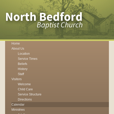
Home
About Us
Location
Service Times
Beliefs
History
Staff
Visitors
Welcome
Child Care
Service Structure
Directions
Calendar
Ministries