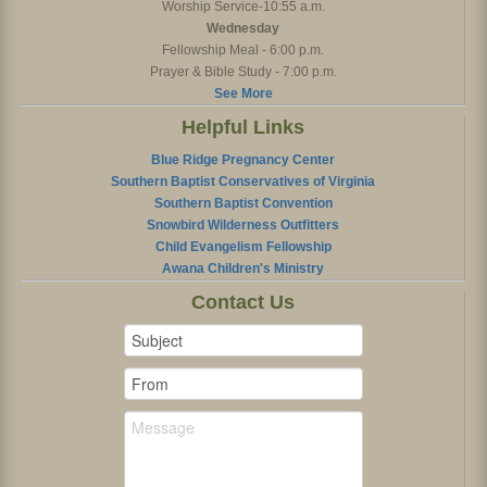
Worship Service-10:55 a.m.
Wednesday
Fellowship Meal - 6:00 p.m.
Prayer & Bible Study - 7:00 p.m.
See More
Helpful Links
Blue Ridge Pregnancy Center
Southern Baptist Conservatives of Virginia
Southern Baptist Convention
Snowbird Wilderness Outfitters
Child Evangelism Fellowship
Awana Children's Ministry
Contact Us