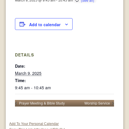
March 9, 2025 @ 9:45 am
-
10:45 am
Add to calendar
DETAILS
Date:
March 9, 2025
Time:
9:45 am - 10:45 am
Prayer Meeting & Bible Study
Worship Service
Add To Your Personal Calendar