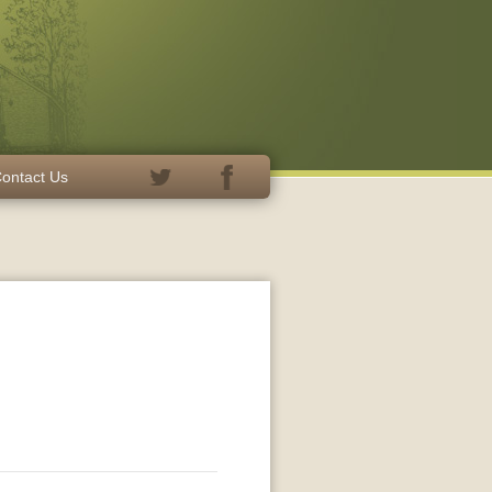
ontact Us