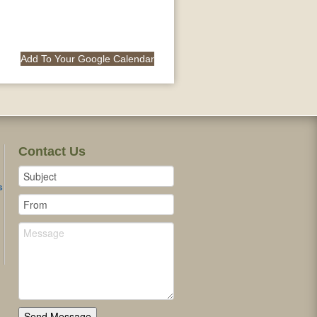
Add To Your Google Calendar
Contact Us
s