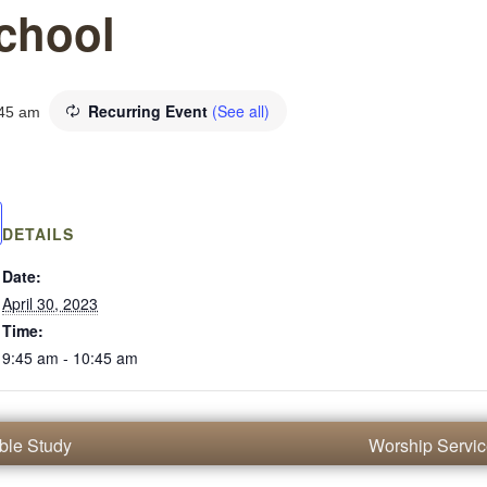
chool
Recurring Event
(See all)
45 am
DETAILS
Date:
April 30, 2023
Time:
9:45 am - 10:45 am
ble Study
Worship Servi