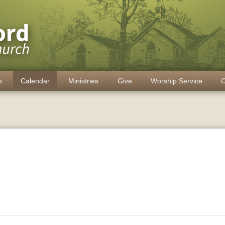
s
Calendar
Ministries
Give
Worship Service
C