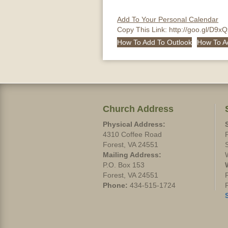
Add To Your Personal Calendar
Copy This Link:
http://goo.gl/D9x
How To Add To Outlook
How To A
Church Address
Physical Address:
4310 Coffee Road
Forest, VA 24551
Mailing Address:
P.O. Box 153
Forest, VA 24551
Phone:
434-515-1724