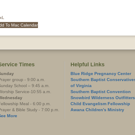
QxL
dd To Mac Calendar
Service Times
Helpful Links
Sunday
Blue Ridge Pregnancy Center
Prayer group - 9:00 a.m.
Southern Baptist Conservative
Sunday School – 9:45 a.m.
of Virginia
Worship Service-10:55 a.m.
Southern Baptist Convention
Wednesday
Snowbird Wilderness Outfitters
Fellowship Meal - 6:00 p.m.
Child Evangelism Fellowship
Prayer & Bible Study - 7:00 p.m.
Awana Children's Ministry
See More