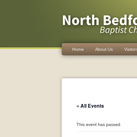
Home
About Us
Visitor
« All Events
This event has passed.