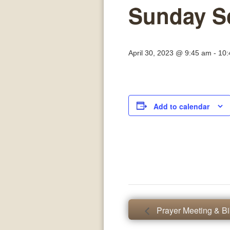
Sunday S
April 30, 2023 @ 9:45 am
-
10:
Add to calendar
Prayer Meeting & Bi