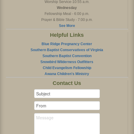
Worship Service-10:55 a.m.
Wednesday
Fellowship Meal - 6:00 p.m.
Prayer & Bible Study - 7:00 p.m.
See More
Helpful Links
Blue Ridge Pregnancy Center
Southern Baptist Conservatives of Virginia
Southern Baptist Convention
Snowbird Wilderness Outfitters
Child Evangelism Fellowship
Awana Children's Ministry
Contact Us