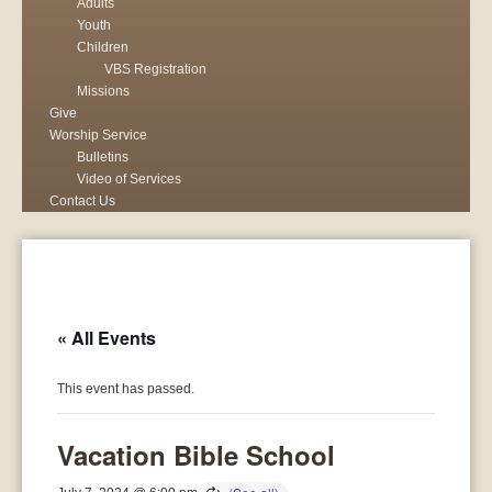
Adults
Youth
Children
VBS Registration
Missions
Give
Worship Service
Bulletins
Video of Services
Contact Us
« All Events
This event has passed.
Vacation Bible School