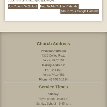
Copy This Link:
http://goo.gl/D9xQxL
How To Add To Outlook
How To Add To Mac Calendar
Add To Your Google Calendar
Church Address
Physical Address:
4310 Coffee Road
Forest, VA 24551
Mailing Address:
P.O. Box 153
Forest, VA 24551
Phone:
434-515-1724
Service Times
Sunday
Prayer group - 9:00 a.m.
Sunday School – 9:45 a.m.