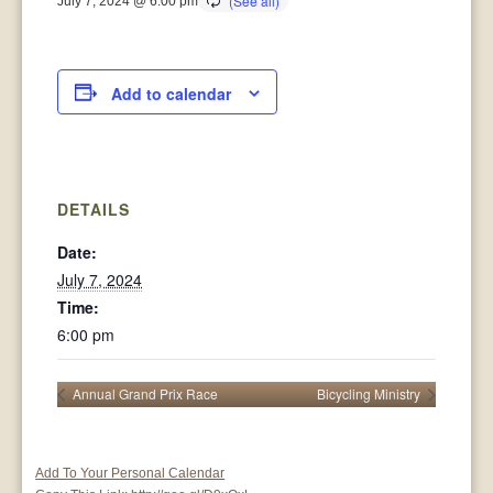
July 7, 2024 @ 6:00 pm
Add to calendar
DETAILS
Date:
July 7, 2024
Time:
6:00 pm
Annual Grand Prix Race
Bicycling Ministry
Add To Your Personal Calendar