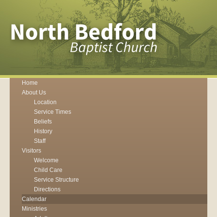
Home
About Us
Location
Service Times
Beliefs
History
Staff
Visitors
Welcome
Child Care
Service Structure
Directions
Calendar
Ministries