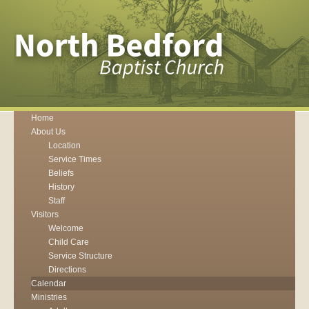
Home
About Us
Location
Service Times
Beliefs
History
Staff
Visitors
Welcome
Child Care
Service Structure
Directions
Calendar
Ministries