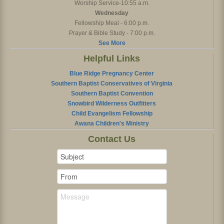
Worship Service-10:55 a.m.
Wednesday
Fellowship Meal - 6:00 p.m.
Prayer & Bible Study - 7:00 p.m.
See More
Helpful Links
Blue Ridge Pregnancy Center
Southern Baptist Conservatives of Virginia
Southern Baptist Convention
Snowbird Wilderness Outfitters
Child Evangelism Fellowship
Awana Children's Ministry
Contact Us