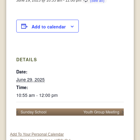
June 29, 2025 @ 10:55 am
-
12:00 pm
Add to calendar
DETAILS
Date:
June 29, 2025
Time:
10:55 am - 12:00 pm
Sunday School
Youth Group Meeting
Add To Your Personal Calendar