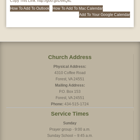
Copy This Link:
http://goo.gl/D9xQxL
How To Add To Outlook
How To Add To Mac Calendar
Add To Your Google Calendar
Church Address
Physical Address:
4310 Coffee Road
Forest, VA 24551
Mailing Address:
P.O. Box 153
Forest, VA 24551
Phone:
434-515-1724
Service Times
Sunday
Prayer group - 9:00 a.m.
Sunday School – 9:45 a.m.