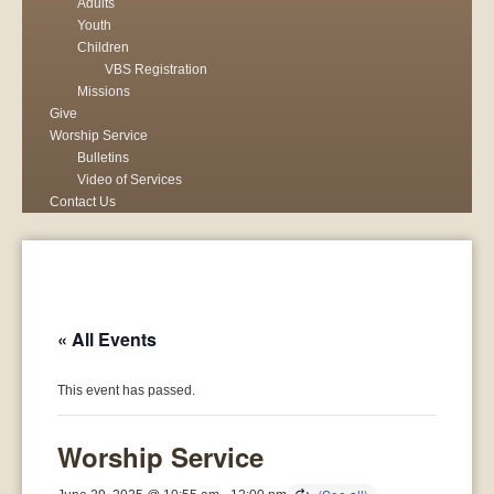
Adults
Youth
Children
VBS Registration
Missions
Give
Worship Service
Bulletins
Video of Services
Contact Us
« All Events
This event has passed.
Worship Service