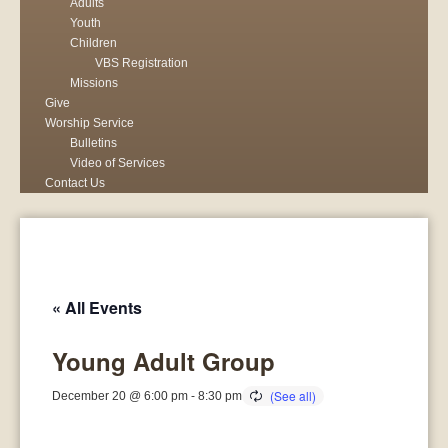
Adults
Youth
Children
VBS Registration
Missions
Give
Worship Service
Bulletins
Video of Services
Contact Us
« All Events
Young Adult Group
December 20 @ 6:00 pm
-
8:30 pm