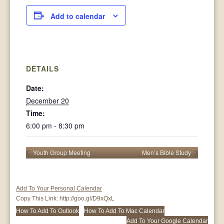
Add to calendar
DETAILS
Date:
December 20
Time:
6:00 pm - 8:30 pm
Youth Group Meeting
Men’s Bible Study
Add To Your Personal Calendar
Copy This Link:
http://goo.gl/D9xQxL
How To Add To Outlook
How To Add To Mac Calendar
Add To Your Google Calendar