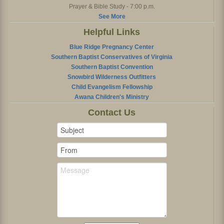
Prayer & Bible Study - 7:00 p.m.
See More
Helpful Links
Blue Ridge Pregnancy Center
Southern Baptist Conservatives of Virginia
Southern Baptist Convention
Snowbird Wilderness Outfitters
Child Evangelism Fellowship
Awana Children's Ministry
Contact Us