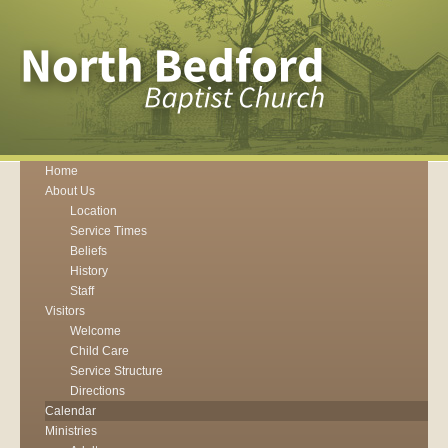
Home
About Us
Location
Service Times
Beliefs
History
Staff
Visitors
Welcome
Child Care
Service Structure
Directions
Calendar
Ministries