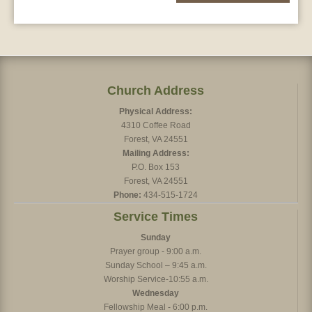
Church Address
Physical Address:
4310 Coffee Road
Forest, VA 24551
Mailing Address:
P.O. Box 153
Forest, VA 24551
Phone:
434-515-1724
Service Times
Sunday
Prayer group - 9:00 a.m.
Sunday School – 9:45 a.m.
Worship Service-10:55 a.m.
Wednesday
Fellowship Meal - 6:00 p.m.