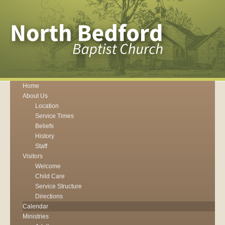
Home
About Us
Location
Service Times
Beliefs
History
Staff
Visitors
Welcome
Child Care
Service Structure
Directions
Calendar
Ministries