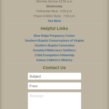
Worship Service-10:55 a.m.
Wednesday
Fellowship Meal - 6:00 p.m.
Prayer & Bible Study - 7:00 p.m.
See More
Helpful Links
Blue Ridge Pregnancy Center
Southern Baptist Conservatives of Virginia
Southern Baptist Convention
Snowbird Wilderness Outfitters
Child Evangelism Fellowship
Awana Children's Ministry
Contact Us