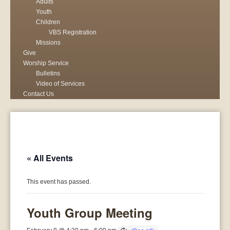
Adults
Youth
Children
VBS Registration
Missions
Give
Worship Service
Bulletins
Video of Services
Contact Us
« All Events
This event has passed.
Youth Group Meeting