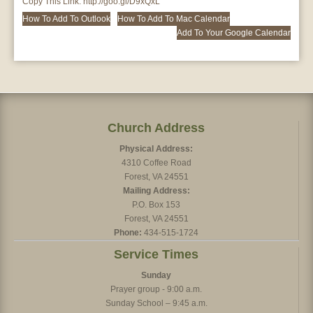
Copy This Link:
http://goo.gl/D9xQxL
How To Add To Outlook
How To Add To Mac Calendar
Add To Your Google Calendar
Church Address
Physical Address:
4310 Coffee Road
Forest, VA 24551
Mailing Address:
P.O. Box 153
Forest, VA 24551
Phone:
434-515-1724
Service Times
Sunday
Prayer group - 9:00 a.m.
Sunday School – 9:45 a.m.