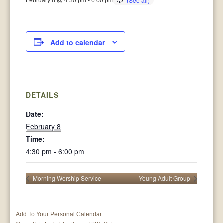
February 8 @ 4:30 pm
-
6:00 pm
Add to calendar
DETAILS
Date:
February 8
Time:
4:30 pm - 6:00 pm
Morning Worship Service
Young Adult Group
Add To Your Personal Calendar