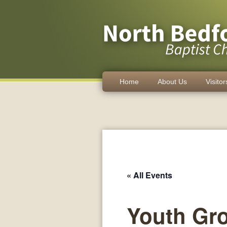
Home
About Us
Visitor
« All Events
Youth Gr