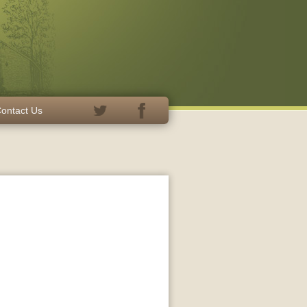
ontact Us