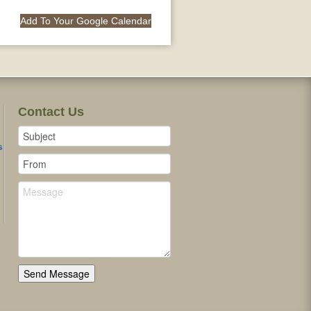
Add To Your Google Calendar
Contact Us
s