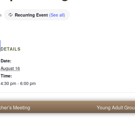
Recurring Event
(See all)
m
DETAILS
Date:
August 16
Time:
4:30 pm - 6:00 pm
her’s Meeting
Young Adult Gro