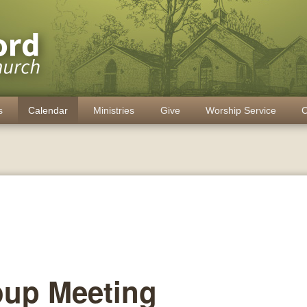
s
Calendar
Ministries
Give
Worship Service
C
oup Meeting