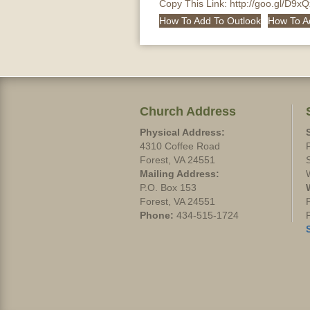
Copy This Link:
http://goo.gl/D9x
How To Add To Outlook
How To A
Church Address
Physical Address:
4310 Coffee Road
Forest, VA 24551
Mailing Address:
P.O. Box 153
Forest, VA 24551
Phone:
434-515-1724