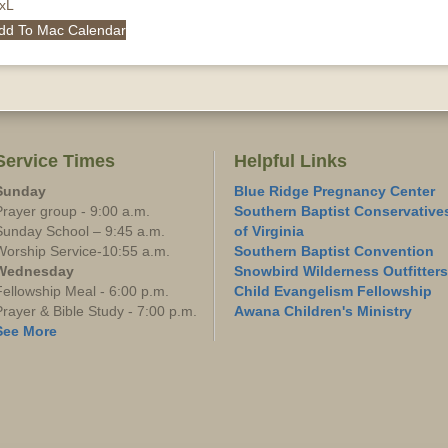
QxL
dd To Mac Calendar
Service Times
Helpful Links
Sunday
Blue Ridge Pregnancy Center
Prayer group - 9:00 a.m.
Southern Baptist Conservative
Sunday School – 9:45 a.m.
of Virginia
Worship Service-10:55 a.m.
Southern Baptist Convention
Wednesday
Snowbird Wilderness Outfitters
Fellowship Meal - 6:00 p.m.
Child Evangelism Fellowship
Prayer & Bible Study - 7:00 p.m.
Awana Children's Ministry
See More