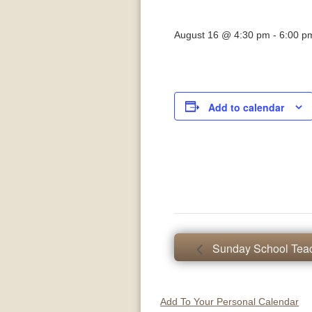
August 16 @ 4:30 pm
-
6:00 p
Add to calendar
Sunday School Teac
Add To Your Personal Calendar