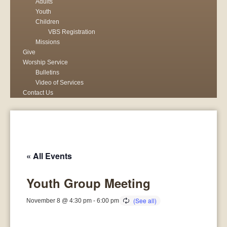
Adults
Youth
Children
VBS Registration
Missions
Give
Worship Service
Bulletins
Video of Services
Contact Us
« All Events
Youth Group Meeting
November 8 @ 4:30 pm
-
6:00 pm