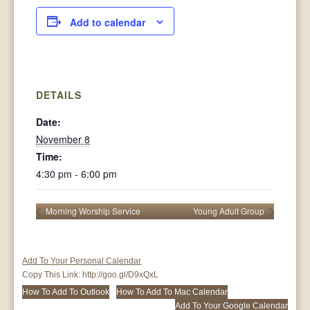
Add to calendar
DETAILS
Date:
November 8
Time:
4:30 pm - 6:00 pm
Morning Worship Service
Young Adult Group
Add To Your Personal Calendar
Copy This Link:
http://goo.gl/D9xQxL
How To Add To Outlook
How To Add To Mac Calendar
Add To Your Google Calendar