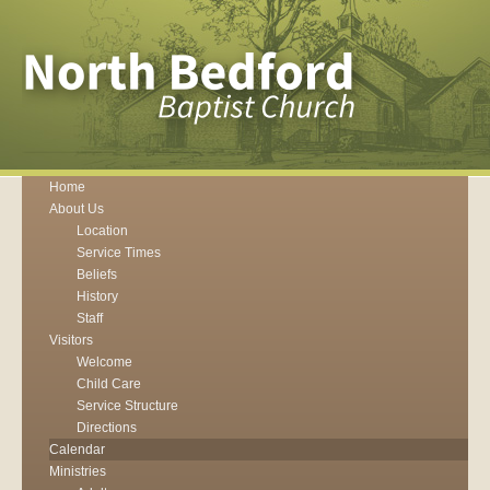
Home
About Us
Location
Service Times
Beliefs
History
Staff
Visitors
Welcome
Child Care
Service Structure
Directions
Calendar
Ministries