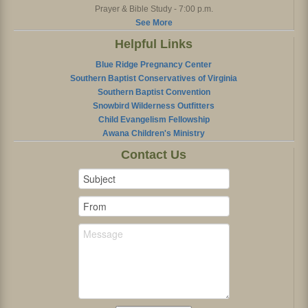
Prayer & Bible Study - 7:00 p.m.
See More
Helpful Links
Blue Ridge Pregnancy Center
Southern Baptist Conservatives of Virginia
Southern Baptist Convention
Snowbird Wilderness Outfitters
Child Evangelism Fellowship
Awana Children's Ministry
Contact Us