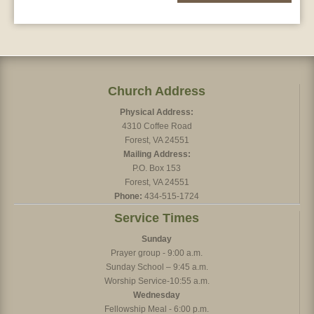
Church Address
Physical Address:
4310 Coffee Road
Forest, VA 24551
Mailing Address:
P.O. Box 153
Forest, VA 24551
Phone:
434-515-1724
Service Times
Sunday
Prayer group - 9:00 a.m.
Sunday School – 9:45 a.m.
Worship Service-10:55 a.m.
Wednesday
Fellowship Meal - 6:00 p.m.