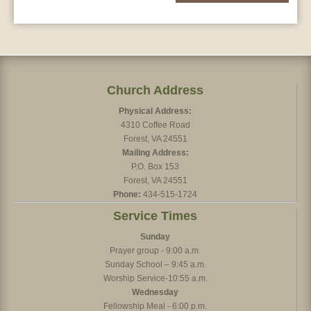
Church Address
Physical Address:
4310 Coffee Road
Forest, VA 24551
Mailing Address:
P.O. Box 153
Forest, VA 24551
Phone:
434-515-1724
Service Times
Sunday
Prayer group - 9:00 a.m.
Sunday School – 9:45 a.m.
Worship Service-10:55 a.m.
Wednesday
Fellowship Meal - 6:00 p.m.