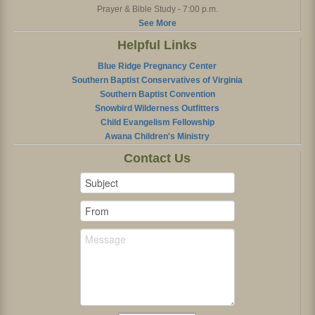
Prayer & Bible Study - 7:00 p.m.
See More
Helpful Links
Blue Ridge Pregnancy Center
Southern Baptist Conservatives of Virginia
Southern Baptist Convention
Snowbird Wilderness Outfitters
Child Evangelism Fellowship
Awana Children's Ministry
Contact Us