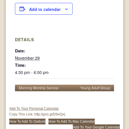
Add to calendar
DETAILS
Date:
November 29
Time:
4:30 pm - 6:00 pm
Morning Worship Service
Young Adult Group
Add To Your Personal Calendar
Copy This Link:
http://goo.gl/D9xQxL
How To Add To Outlook
How To Add To Mac Calendar
Add To Your Google Calendar