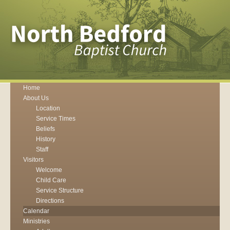
Home
About Us
Location
Service Times
Beliefs
History
Staff
Visitors
Welcome
Child Care
Service Structure
Directions
Calendar
Ministries