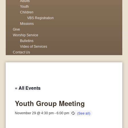
Adults
Youth
Children
VBS Registration
Missions
Give
Worship Service
Bulletins
Video of Services
Contact Us
« All Events
Youth Group Meeting
November 29 @ 4:30 pm
-
6:00 pm