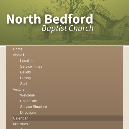
Home
About Us
Location
Service Times
Beliefs
History
Staff
Visitors
Welcome
Child Care
Service Structure
Directions
Calendar
Ministries