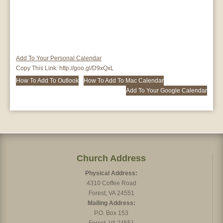
Add To Your Personal Calendar
Copy This Link:
http://goo.gl/D9xQxL
How To Add To Outlook
How To Add To Mac Calendar
Add To Your Google Calendar
Church Address
Physical Address:
4310 Coffee Road
Forest, VA 24551
Mailing Address:
P.O. Box 153