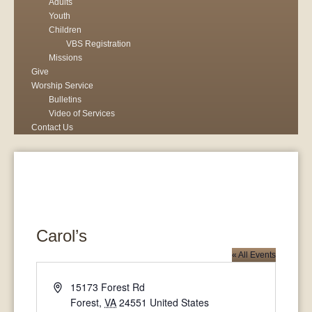
Adults
Youth
Children
VBS Registration
Missions
Give
Worship Service
Bulletins
Video of Services
Contact Us
Carol’s
« All Events
Address
15173 Forest Rd
Forest
,
VA
24551
United States