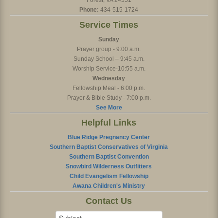
Forest, VA 24551
Phone:
434-515-1724
Service Times
Sunday
Prayer group - 9:00 a.m.
Sunday School – 9:45 a.m.
Worship Service-10:55 a.m.
Wednesday
Fellowship Meal - 6:00 p.m.
Prayer & Bible Study - 7:00 p.m.
See More
Helpful Links
Blue Ridge Pregnancy Center
Southern Baptist Conservatives of Virginia
Southern Baptist Convention
Snowbird Wilderness Outfitters
Child Evangelism Fellowship
Awana Children's Ministry
Contact Us