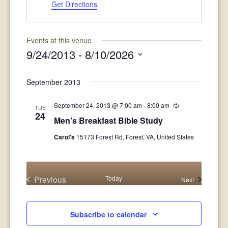
Get Directions
Events at this venue
9/24/2013
 - 
8/10/2026
Select
date.
September 2013
September 24, 2013 @ 7:00 am
-
8:00 am
Recurring
TUE
24
Men’s Breakfast Bible Study
Carol's
15173 Forest Rd, Forest, VA, United States
Previous
Today
Events
Next
Events
Subscribe to calendar