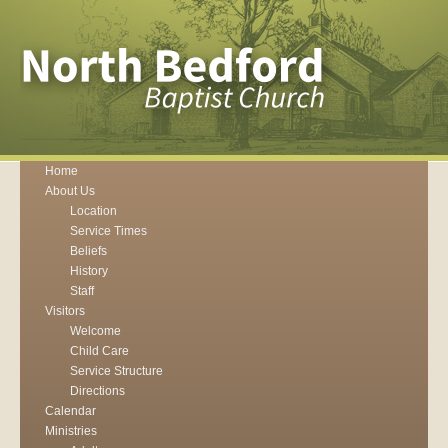
Home
About Us
Location
Service Times
Beliefs
History
Staff
Visitors
Welcome
Child Care
Service Structure
Directions
Calendar
Ministries