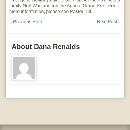
family Nerf War, and run the Annual Grand Prix. For
more information, please see Pastor Bill.
«
Previous Post
Next Post
»
About Dana Renalds