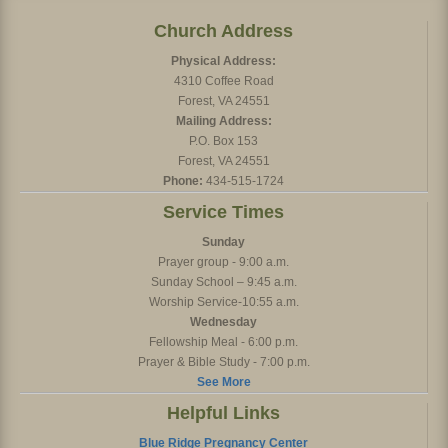
Church Address
Physical Address:
4310 Coffee Road
Forest, VA 24551
Mailing Address:
P.O. Box 153
Forest, VA 24551
Phone:
434-515-1724
Service Times
Sunday
Prayer group - 9:00 a.m.
Sunday School – 9:45 a.m.
Worship Service-10:55 a.m.
Wednesday
Fellowship Meal - 6:00 p.m.
Prayer & Bible Study - 7:00 p.m.
See More
Helpful Links
Blue Ridge Pregnancy Center