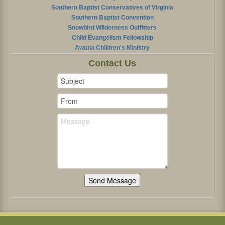
Southern Baptist Conservatives of Virginia
Southern Baptist Convention
Snowbird Wilderness Outfitters
Child Evangelism Fellowship
Awana Children's Ministry
Contact Us