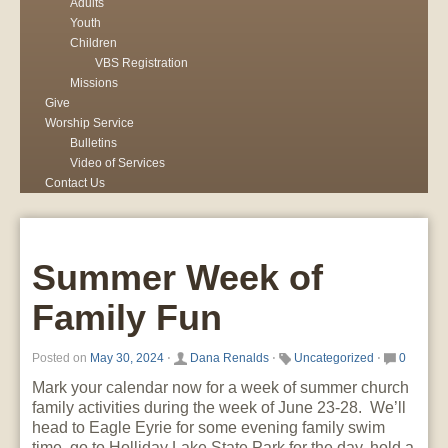
Adults
Youth
Children
VBS Registration
Missions
Give
Worship Service
Bulletins
Video of Services
Contact Us
Summer Week of
Family Fun
Posted on
May 30, 2024
⋅
Dana Renalds
⋅
Uncategorized
⋅
0
Mark your calendar now for a week of summer church
family activities during the week of June 23-28. We’ll
head to Eagle Eyrie for some evening family swim
time, go to Holliday Lake State Park for the day, hold a