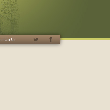
ontact Us