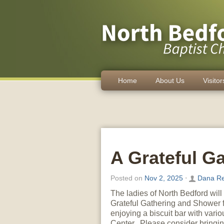
Home
About Us
Visitor
A Grateful G
Posted on
Nov 2, 2025
⋅
Dana Re
The ladies of North Bedford wil
Grateful Gathering and Shower 
enjoying a biscuit bar with vario
Center. Please consider bringin