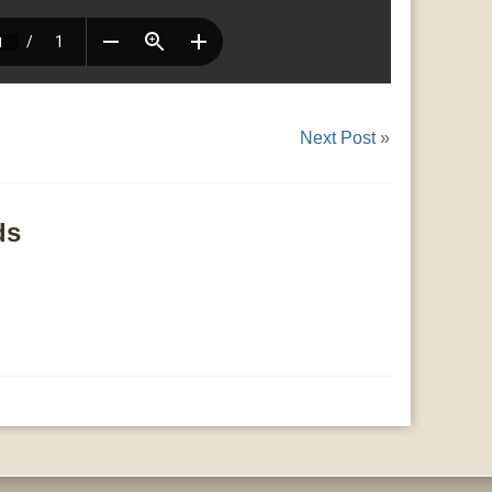
Next Post
»
ds