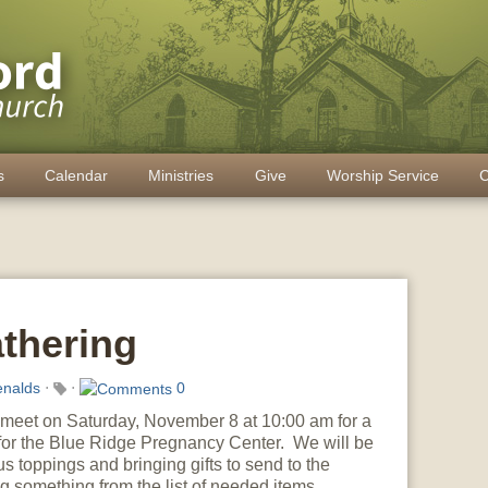
s
Calendar
Ministries
Give
Worship Service
C
athering
nalds
⋅
⋅
0
l meet on Saturday, November 8 at 10:00 am for a
for the Blue Ridge Pregnancy Center. We will be
us toppings and bringing gifts to send to the
g something from the list of needed items.