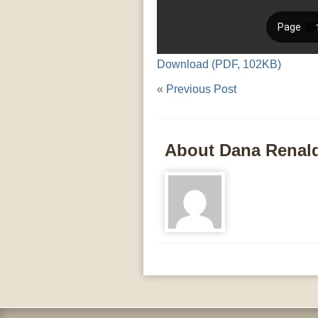
Download (PDF, 102KB)
«
Previous Post
About Dana Renal