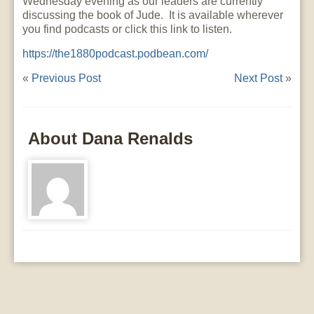
Wednesday evening as our leaders are currently
discussing the book of Jude. It is available wherever
you find podcasts or click this link to listen.
https://the1880podcast.podbean.com/
«
Previous Post
Next Post
»
About Dana Renalds