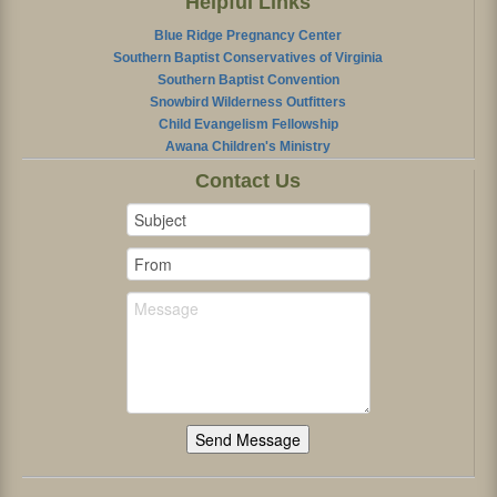
Helpful Links
Blue Ridge Pregnancy Center
Southern Baptist Conservatives of Virginia
Southern Baptist Convention
Snowbird Wilderness Outfitters
Child Evangelism Fellowship
Awana Children's Ministry
Contact Us