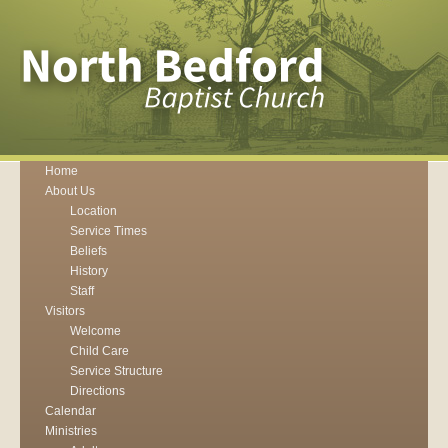
Home
About Us
Location
Service Times
Beliefs
History
Staff
Visitors
Welcome
Child Care
Service Structure
Directions
Calendar
Ministries