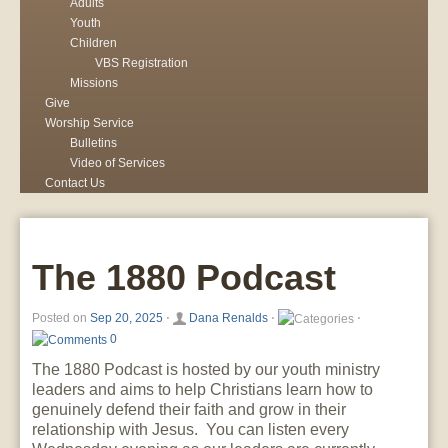
Adults
Youth
Children
VBS Registration
Missions
Give
Worship Service
Bulletins
Video of Services
Contact Us
The 1880 Podcast
Posted on
Sep 20, 2025
⋅
Dana Renalds
⋅
⋅
0
The 1880 Podcast is hosted by our youth ministry
leaders and aims to help Christians learn how to
genuinely defend their faith and grow in their
relationship with Jesus. You can listen every