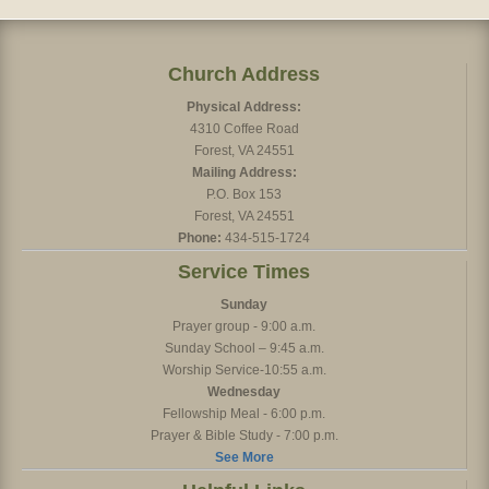
Church Address
Physical Address:
4310 Coffee Road
Forest, VA 24551
Mailing Address:
P.O. Box 153
Forest, VA 24551
Phone:
434-515-1724
Service Times
Sunday
Prayer group - 9:00 a.m.
Sunday School – 9:45 a.m.
Worship Service-10:55 a.m.
Wednesday
Fellowship Meal - 6:00 p.m.
Prayer & Bible Study - 7:00 p.m.
See More