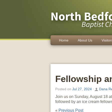
Home
About Us
Visitor
Fellowship a
Posted on
Jul 27, 2024
⋅
Dana R
Join us on Sunday, August 18 at 
followed by an ice cream fellows
«
Previous Post