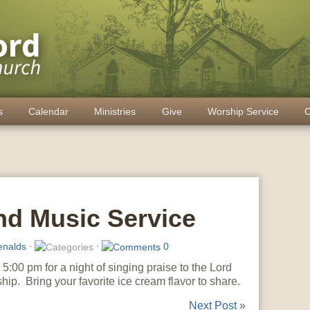
s
Calendar
Ministries
Give
Worship Service
C
nd Music Service
enalds
⋅
⋅
0
5:00 pm for a night of singing praise to the Lord
hip. Bring your favorite ice cream flavor to share.
Next Post
»