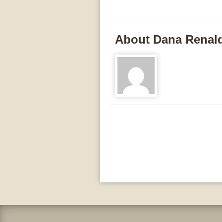
About Dana Renal