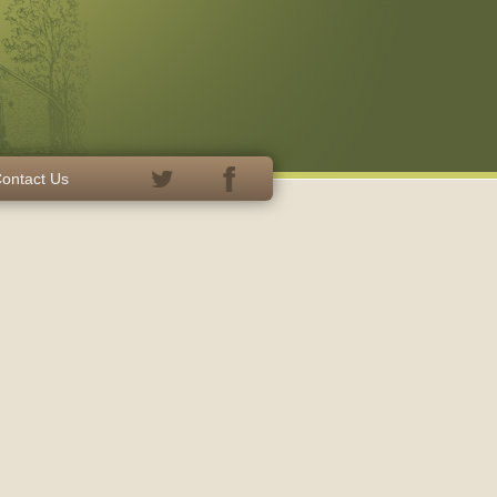
ontact Us