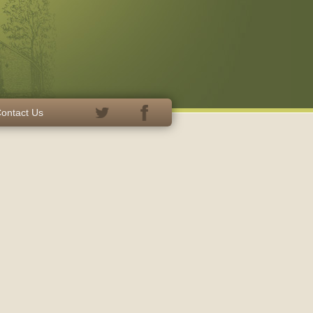
ontact Us