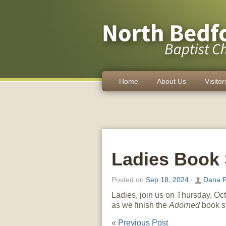
Home
About Us
Visitor
Ladies Book 
Posted on
Sep 18, 2024
⋅
Dana R
Ladies, join us on Thursday, Oct
as we finish the
Adorned
book s
«
Previous Post