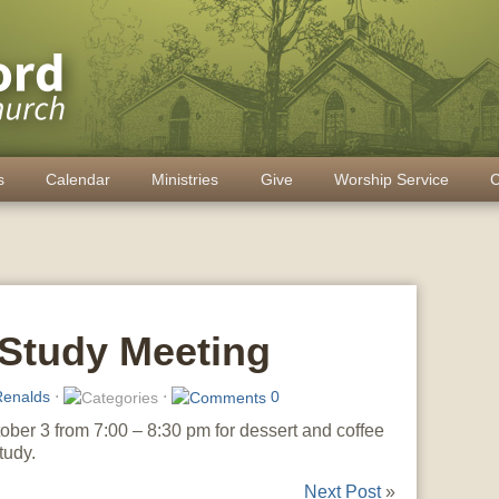
s
Calendar
Ministries
Give
Worship Service
C
Study Meeting
enalds
⋅
⋅
0
ober 3 from 7:00 – 8:30 pm for dessert and coffee
tudy.
Next Post
»