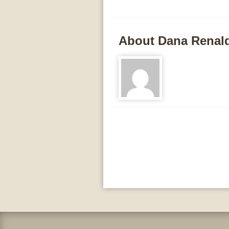
About Dana Renal