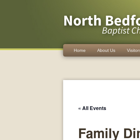
Home
About Us
Visitor
« All Events
Family Di