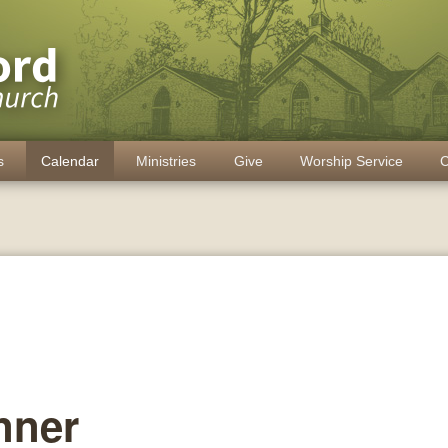
s
Calendar
Ministries
Give
Worship Service
C
nner