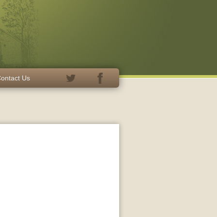
ontact Us