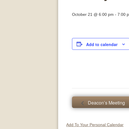
October 21 @ 6:00 pm
-
7:00 
Add to calendar
Deacon’s Meeting
Add To Your Personal Calendar