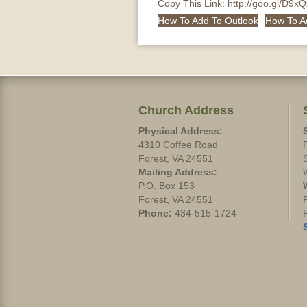
Copy This Link:
http://goo.gl/D9x
How To Add To Outlook
How To A
Church Address
Physical Address:
4310 Coffee Road
Forest, VA 24551
Mailing Address:
P.O. Box 153
Forest, VA 24551
Phone:
434-515-1724