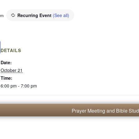
Recurring Event
(See all)
pm
DETAILS
Date:
October 21
Time:
6:00 pm - 7:00 pm
Prayer Meeting and Bible Stu