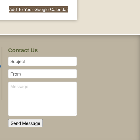
Add To Your Google Calendar
Contact Us
s