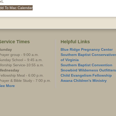
QxL
dd To Mac Calendar
Service Times
Helpful Links
Sunday
Blue Ridge Pregnancy Center
Prayer group - 9:00 a.m.
Southern Baptist Conservative
Sunday School – 9:45 a.m.
of Virginia
Worship Service-10:55 a.m.
Southern Baptist Convention
Wednesday
Snowbird Wilderness Outfitters
Fellowship Meal - 6:00 p.m.
Child Evangelism Fellowship
Prayer & Bible Study - 7:00 p.m.
Awana Children's Ministry
See More