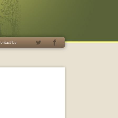
ontact Us