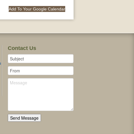
Add To Your Google Calendar
Contact Us
s