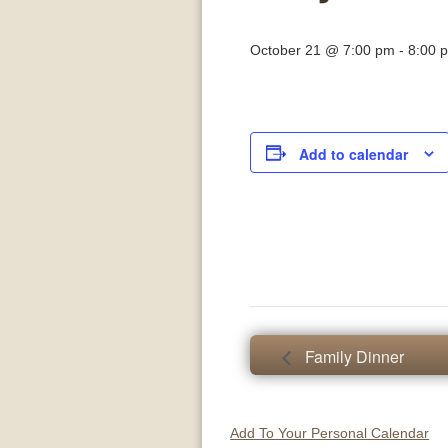
October 21 @ 7:00 pm
-
8:00 
Add to calendar
Family Dinner
Add To Your Personal Calendar