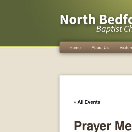
Home
About Us
Visitor
« All Events
Prayer Me