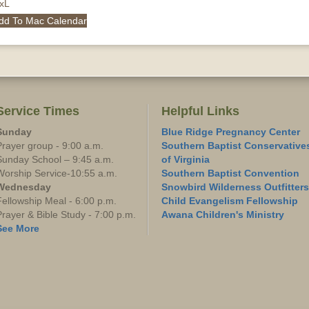
QxL
dd To Mac Calendar
Service Times
Helpful Links
Sunday
Blue Ridge Pregnancy Center
Prayer group - 9:00 a.m.
Southern Baptist Conservative
Sunday School – 9:45 a.m.
of Virginia
Worship Service-10:55 a.m.
Southern Baptist Convention
Wednesday
Snowbird Wilderness Outfitters
Fellowship Meal - 6:00 p.m.
Child Evangelism Fellowship
Prayer & Bible Study - 7:00 p.m.
Awana Children's Ministry
See More