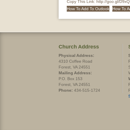
Copy This Link:
http://goo.gl/D9x
How To Add To Outlook
How To A
Church Address
Physical Address:
4310 Coffee Road
Forest, VA 24551
Mailing Address:
P.O. Box 153
Forest, VA 24551
Phone:
434-515-1724