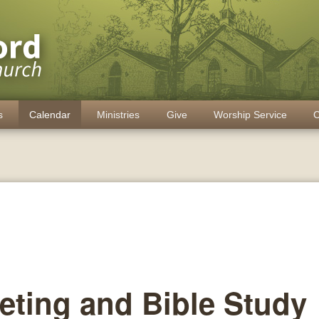
s
Calendar
Ministries
Give
Worship Service
C
eting and Bible Study