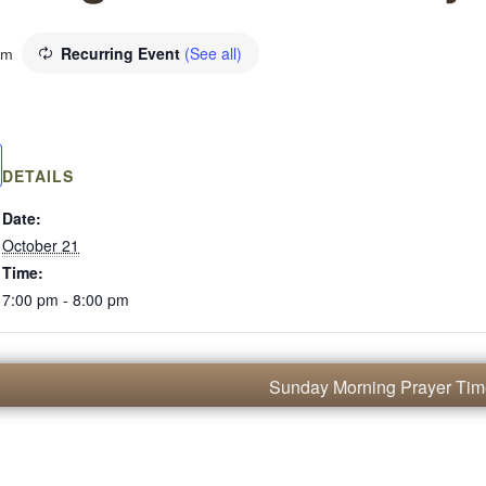
Recurring Event
(See all)
pm
DETAILS
Date:
October 21
Time:
7:00 pm - 8:00 pm
Sunday Morning Prayer Ti