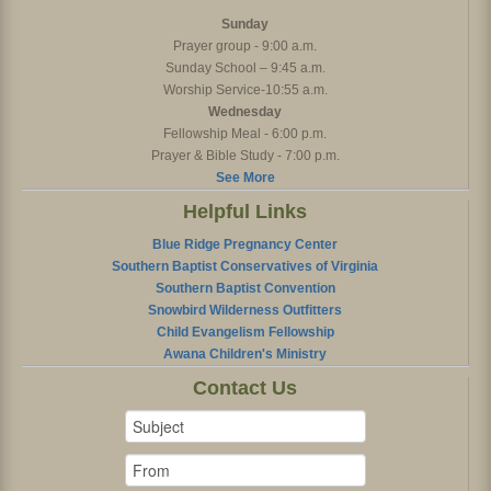
Sunday
Prayer group - 9:00 a.m.
Sunday School – 9:45 a.m.
Worship Service-10:55 a.m.
Wednesday
Fellowship Meal - 6:00 p.m.
Prayer & Bible Study - 7:00 p.m.
See More
Helpful Links
Blue Ridge Pregnancy Center
Southern Baptist Conservatives of Virginia
Southern Baptist Convention
Snowbird Wilderness Outfitters
Child Evangelism Fellowship
Awana Children's Ministry
Contact Us