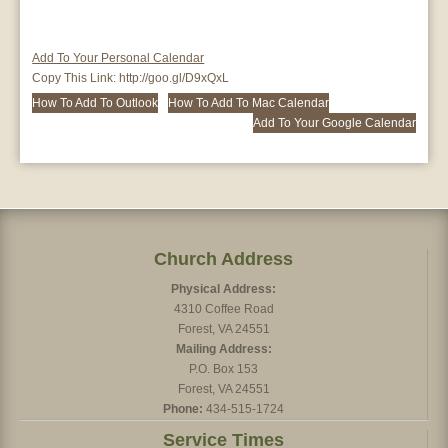
Add To Your Personal Calendar
Copy This Link:
http://goo.gl/D9xQxL
How To Add To Outlook
How To Add To Mac Calendar
Add To Your Google Calendar
Church Address
Physical Address:
4310 Coffee Road
Forest, VA 24551
Mailing Address:
P.O. Box 153
Forest, VA 24551
Phone:
434-515-1724
Service Times