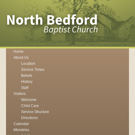
Home
About Us
Location
Service Times
Beliefs
History
Staff
Visitors
Welcome
Child Care
Service Structure
Directions
Calendar
Ministries