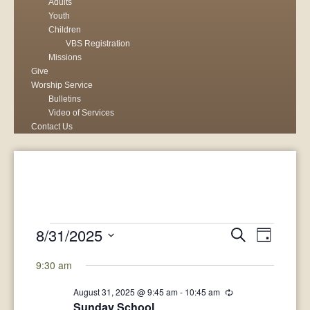
Adults
Youth
Children
VBS Registration
Missions
Give
Worship Service
Bulletins
Video of Services
Contact Us
Events
8/31/2025
Events
Search
Event
Day
Select
for
Search
View
9:30 am
date.
August
and
Navig
August 31, 2025 @ 9:45 am
-
10:45 am
Recurring
Sunday School