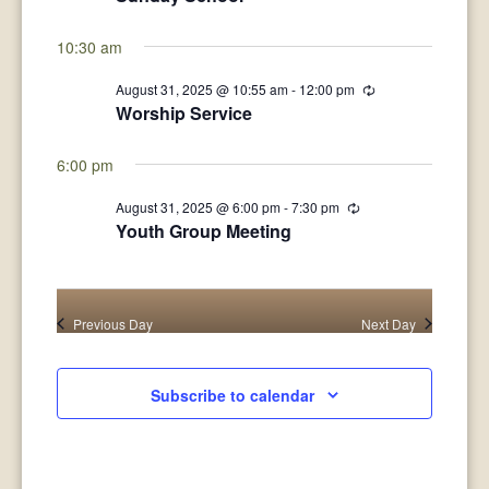
31,
Views
2025
10:30 am
Navigat
August 31, 2025 @ 10:55 am
-
12:00 pm
Recurring
Worship Service
6:00 pm
August 31, 2025 @ 6:00 pm
-
7:30 pm
Recurring
Youth Group Meeting
Previous Day
Next Day
Subscribe to calendar