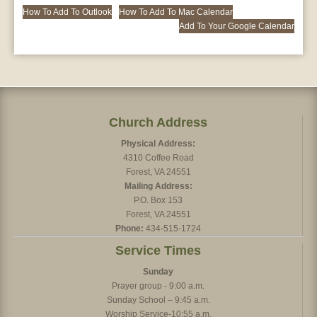
How To Add To Outlook
How To Add To Mac Calendar
Add To Your Google Calendar
Church Address
Physical Address:
4310 Coffee Road
Forest, VA 24551
Mailing Address:
P.O. Box 153
Forest, VA 24551
Phone:
434-515-1724
Service Times
Sunday
Prayer group - 9:00 a.m.
Sunday School – 9:45 a.m.
Worship Service-10:55 a.m.