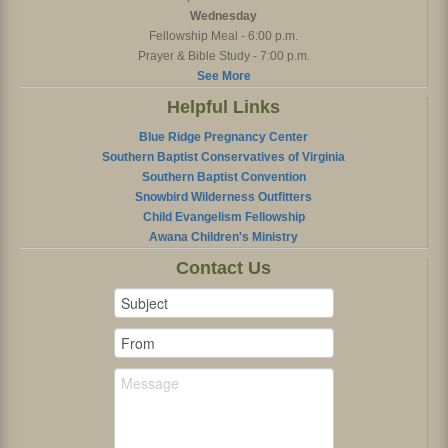
Wednesday
Fellowship Meal - 6:00 p.m.
Prayer & Bible Study - 7:00 p.m.
See More
Helpful Links
Blue Ridge Pregnancy Center
Southern Baptist Conservatives of Virginia
Southern Baptist Convention
Snowbird Wilderness Outfitters
Child Evangelism Fellowship
Awana Children's Ministry
Contact Us