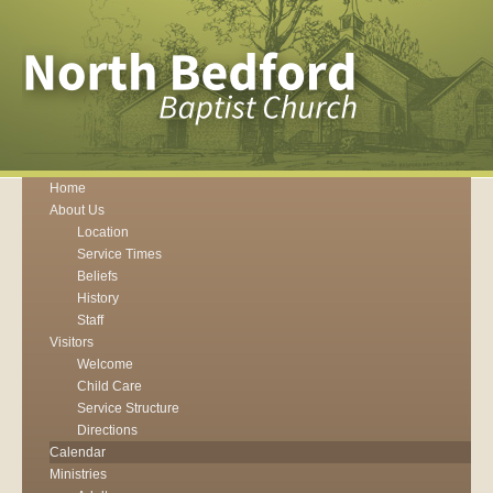
Home
About Us
Location
Service Times
Beliefs
History
Staff
Visitors
Welcome
Child Care
Service Structure
Directions
Calendar
Ministries